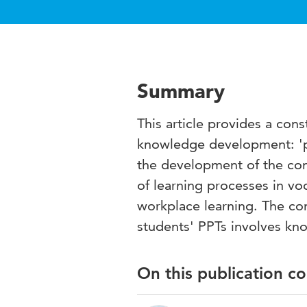
Summary
This article provides a con
knowledge development: 'per
the development of the con
of learning processes in vo
workplace learning. The con
students' PPTs involves kn
On this publication c