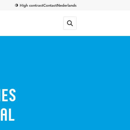
High contrast
Contact
Nederlands
ies
nal