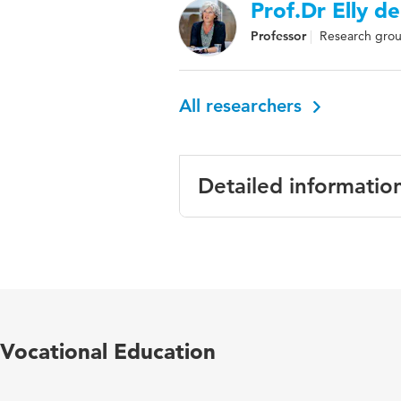
Prof.Dr Elly de
Professor
Research grou
All researchers
Detailed informatio
Language
English
Published
Evaluation & Re
in
Vocational Education
Year and
24 2
volume