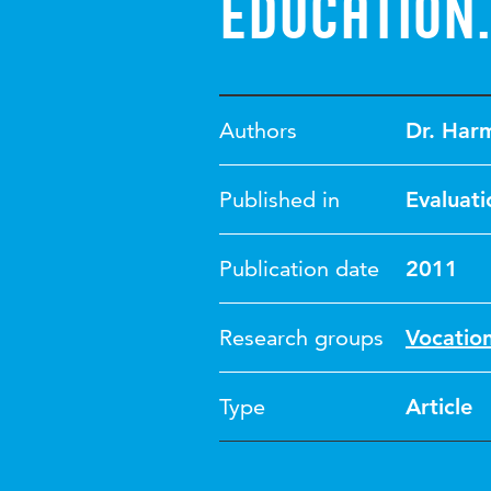
Education.
Authors
Dr. Har
Published in
Evaluati
Publication date
2011
Research groups
Vocatio
Type
Article