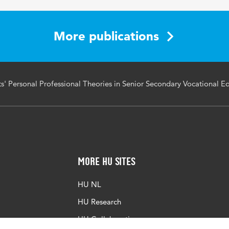
ional theories, longitudinal analysis, repeated measures, co
chool-based learning, workplace learning
More publications
' Personal Professional Theories in Senior Secondary Vocational E
More HU Sites
HU NL
HU Research
HU Collaboration