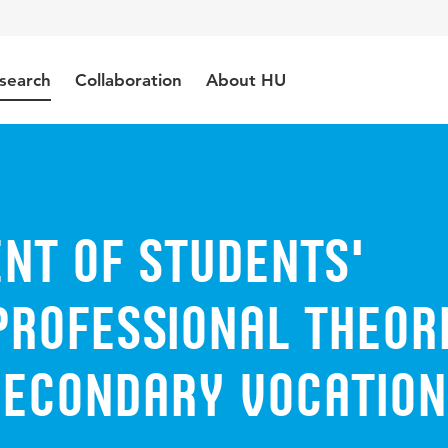
search
Collaboration
About HU
nt of Students'
Professional Theor
 Secondary Vocatio