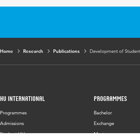
Key
personal profess
words
triangulation, s
Page
81-103
range
Home
Research
Publications
Development of Students
HU International
Programmes
Programmes
Bachelor
Admissions
Exchange
Study at HU
Master