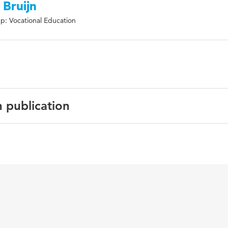
 Bruijn
p: Vocational Education
n publication
search in Education