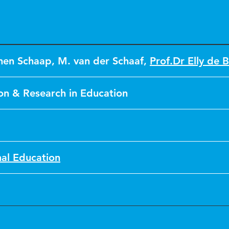
men Schaap
,
M. van der Schaaf
,
Prof.Dr Elly de B
on & Research in Education
nal Education