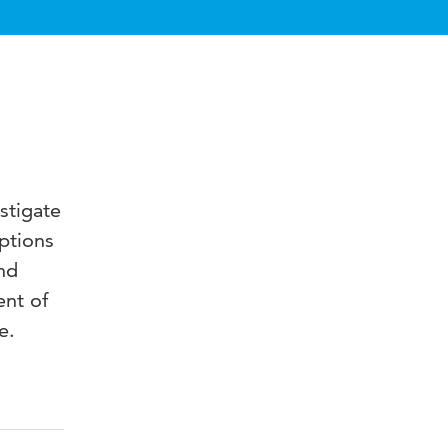
stigate
ptions
nd
ent of
e.