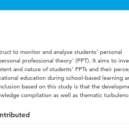
struct to monitor and analyse students' personal
sonal professional theory' (PPT). It aims to inve
tent and nature of students' PPTs and their perce
cational education during school-based learning a
clusion based on this study is that the developm
owledge compilation as well as thematic turbulenc
ontributed