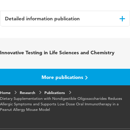
Detailed information publication
Language
English
Published in
Molecular nutrition and food research
Innovative Testing in Life Sciences and Chemistry
Key words
food allergy
More publications
Home
Research
Publications
Dietary Supplementation with Nondigestible Oligosaccharides Reduces
Allergic Symptoms and Supports Low Dose Oral Immunotherapy in a
Peanut Allergy Mouse Model