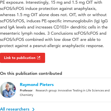
PE exposure. Interestingly, 15 mg and 1.5 mg OIT with
scFOS/lcFOS induce protection against anaphylaxis,
whereas 1.5 mg OIT alone does not. OIT, with or without
scFOS/lcFOS, induces PE‐specific immunoglobulin (Ig) IgG
and IgA levels and increases CD103+ dendritic cells in the
mesenteric lymph nodes. 3 Conclusions scFOS/lcFOS and
scFOS/lcFOS combined with low dose OIT are able to
protect against a peanut‐allergic anaphylactic response.
Link to publication
On this publication contributed
Raymond Pieters
Professor
Research group: Innovative Testing in Life Sciences and
Chemistry
All researchers