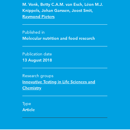
M. Vonk
,
Betty C.A.M. van Esch
,
Léon M.J.
Knippels
,
Johan Garssen
,
Joost Smit
,
Raymond Pieters
Published in
Molecular nutrition and food research
Publication date
13 August 2018
Research groups
Innovative Testing in Life Sciences and
Chemistry
Type
Article