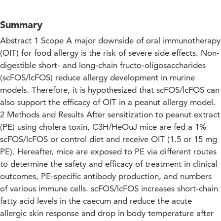
Summary
Abstract 1 Scope A major downside of oral immunotherapy
(OIT) for food allergy is the risk of severe side effects. Non‐
digestible short‐ and long‐chain fructo‐oligosaccharides
(scFOS/lcFOS) reduce allergy development in murine
models. Therefore, it is hypothesized that scFOS/lcFOS can
also support the efficacy of OIT in a peanut allergy model.
2 Methods and Results After sensitization to peanut extract
(PE) using cholera toxin, C3H/HeOuJ mice are fed a 1%
scFOS/lcFOS or control diet and receive OIT (1.5 or 15 mg
PE). Hereafter, mice are exposed to PE via different routes
to determine the safety and efficacy of treatment in clinical
outcomes, PE‐specific antibody production, and numbers
of various immune cells. scFOS/lcFOS increases short‐chain
fatty acid levels in the caecum and reduce the acute
allergic skin response and drop in body temperature after