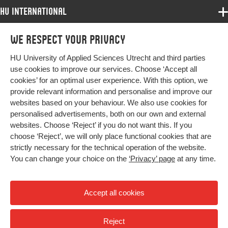
HU International
Programmes
We respect your privacy
Programmes
Admissions
HU University of Applied Sciences Utrecht and third parties
Bachelor
More HU Sites
Study at HU
use cookies to improve our services. Choose ‘Accept all
Exchange
cookies’ for an optimal user experience. With this option, we
About HU
HU NL
provide relevant information and personalise and improve our
Master
websites based on your behaviour. We also use cookies for
Contact
Impact your future
HU Research
All programmes
personalised advertisements, both on our own and external
Newsletter
HU Collaboration
websites. Choose ‘Reject’ if you do not want this. If you
choose ‘Reject’, we will only place functional cookies that are
HU Library
strictly necessary for the technical operation of the website.
You can change your choice on the
‘Privacy’ page
at any time.
Colophon
Privacy
Accept all cookies
High contrast
Reject