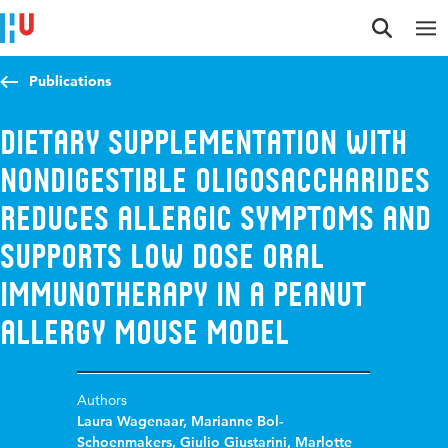
Jump to content
Jump to navigation
Jump to search
Publications
Dietary Supplementation with
Nondigestible Oligosaccharides
Reduces Allergic Symptoms and
Supports Low Dose Oral
Immunotherapy in a Peanut
Allergy Mouse Model
Authors
Laura Wagenaar
,
Marianne Bol-
Schoenmakers
,
Giulio Giustarini
,
Marlotte