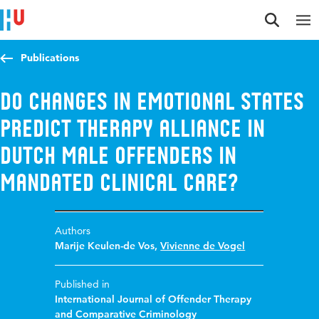
Jump to content
Jump to navigation
Jump to search
Publications
Do changes in emotional states
predict therapy alliance in
Dutch male offenders in
mandated clinical care?
Authors
Marije Keulen-de Vos
,
Vivienne de Vogel
Published in
International Journal of Offender Therapy
and Comparative Criminology