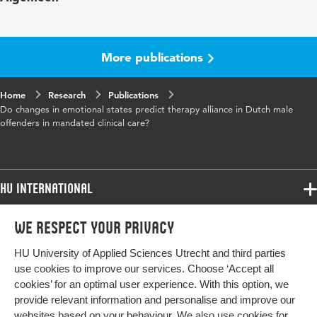
Key
emotional states, therapeutic alliance,
words
offending, psychotherapy, predict
More publications
Page
625-644
Home
range
Research
Publications
Do changes in emotional states predict therapy alliance in Dutch male
offenders in mandated clinical care?
HU International
Programmes
We respect your privacy
Programmes
Admissions
HU University of Applied Sciences Utrecht and third parties
Bachelor
More HU Sites
Study at HU
use cookies to improve our services. Choose ‘Accept all
Exchange
cookies’ for an optimal user experience. With this option, we
About HU
HU NL
provide relevant information and personalise and improve our
Master
websites based on your behaviour. We also use cookies for
Contact