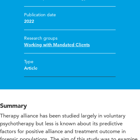
Publication date
2022
Research groups
Working with Mandated Clients
Type
Article
Summary
Therapy alliance has been studied largely in voluntary
psychotherapy but less is known about its predictive
factors for positive alliance and treatment outcome in
forensic populations. The aim of this study was to examine