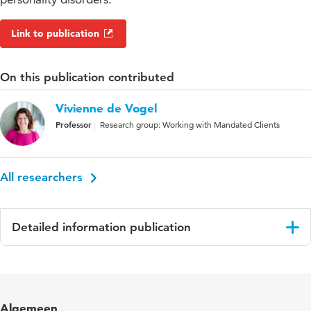
Link to publication
On this publication contributed
Vivienne de Vogel
Professor
Research group: Working with Mandated Clients
All researchers
Detailed information publication
Language
English
Published
International Journal of Offender Therapy and
Algemeen
in
Comparative Criminology