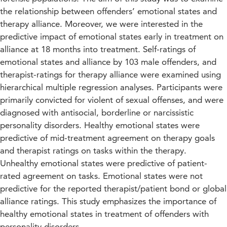
the relationship between offenders’ emotional states and
therapy alliance. Moreover, we were interested in the
predictive impact of emotional states early in treatment on
alliance at 18 months into treatment. Self-ratings of
emotional states and alliance by 103 male offenders, and
therapist-ratings for therapy alliance were examined using
hierarchical multiple regression analyses. Participants were
primarily convicted for violent of sexual offenses, and were
diagnosed with antisocial, borderline or narcissistic
personality disorders. Healthy emotional states were
predictive of mid-treatment agreement on therapy goals
and therapist ratings on tasks within the therapy.
Unhealthy emotional states were predictive of patient-
rated agreement on tasks. Emotional states were not
predictive for the reported therapist/patient bond or global
alliance ratings. This study emphasizes the importance of
healthy emotional states in treatment of offenders with
personality disorders.