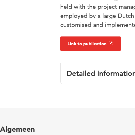
held with the project mana
employed by a large Dutch a
customised and implemente
Link to publication
Detailed informatio
Language
English
Published
Proceedings of
in
Governance
Algemeen