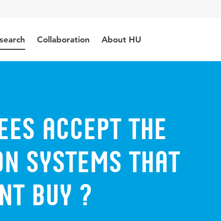
search
Collaboration
About HU
ees accept the
on systems that
t buy ?