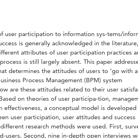
f user participation to information sys-tems/infor
uccess is generally acknowledged in the literature
fferent attributes of user participation practices 
process is still largely absent. This paper address
what determines the attitudes of users to ‘go with 
a Business Process Management (BPM) system
 are these attitudes related to their user satisfa
ased on theories of user participa-tion, manage
 effectiveness, a conceptual model is developed 
een user participation, user attitudes and success
 different research methods were used. First, surv
-users. Second, nine in-depth open interviews w