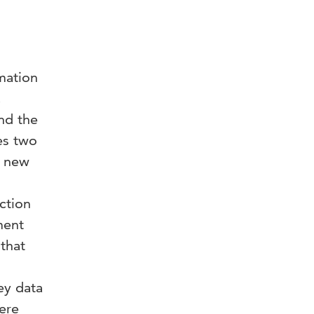
mation
,
and the
es two
a new
ction
ment
that
ey data
ere