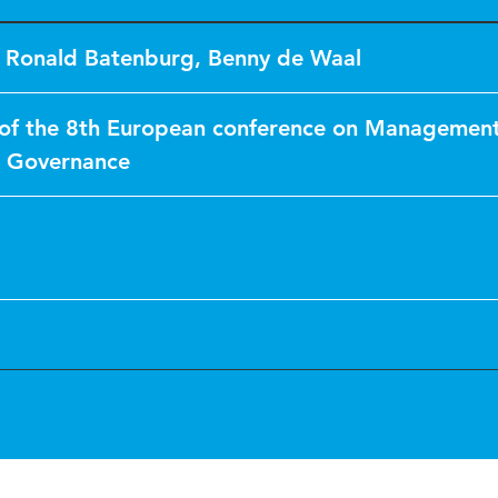
,
Ronald Batenburg
,
Benny de Waal
of the 8th European conference on Management
& Governance