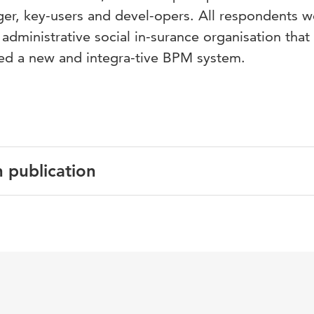
ger, key-users and devel-opers. All respondents w
dministrative social in-surance organisation that
d a new and integra-tive BPM system.
n publication
 the 8th European conference on Management, Leadership 