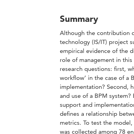
Summary
Although the contribution o
technology (IS/IT) project s
empirical evidence of the di
role of management in this 
research questions: first, 
workflow’ in the case of 
implementation? Second, how
and use of a BPM system? B
support and implementation
defines a relationship betw
metrics. To test the model,
was collected among 78 end