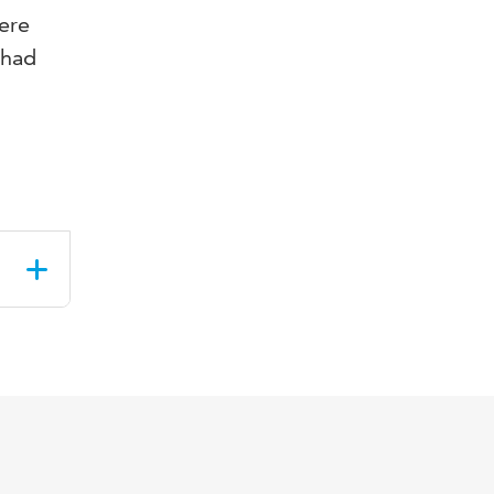
ere
 had
&