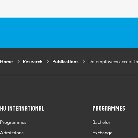
Home
Research
Publications
Do employees accept th
HU International
Programmes
Programmes
Bachelor
Admissions
Exchange