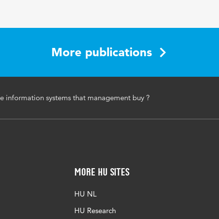
More publications
e information systems that management buy ?
More HU Sites
HU NL
HU Research