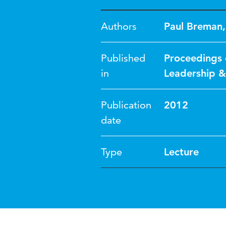
Authors
Paul Breman
Published
Proceedings 
in
Leadership 
Publication
2012
date
Type
Lecture