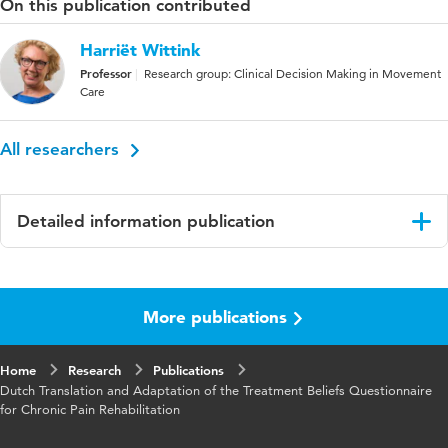
On this publication contributed
Harriët Wittink
Professor
Research group: Clinical Decision Making in Movement
Care
All researchers
Detailed information publication
Language
English
More publications
Published in
Pain Research and Management
Key words
chronic pain rehabilitation,
Home
Research
Publications
measurements, questionnaires
Dutch Translation and Adaptation of the Treatment Beliefs Questionnaire
for Chronic Pain Rehabilitation
Digital Object
10.1155/2019/9596421