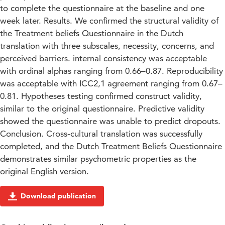
to complete the questionnaire at the baseline and one
week later. Results. We confirmed the structural validity of
the Treatment beliefs Questionnaire in the Dutch
translation with three subscales, necessity, concerns, and
perceived barriers. internal consistency was acceptable
with ordinal alphas ranging from 0.66–0.87. Reproducibility
was acceptable with ICC2,1 agreement ranging from 0.67–
0.81. Hypotheses testing confirmed construct validity,
similar to the original questionnaire. Predictive validity
showed the questionnaire was unable to predict dropouts.
Conclusion. Cross-cultural translation was successfully
completed, and the Dutch Treatment Beliefs Questionnaire
demonstrates similar psychometric properties as the
original English version.
Download publication