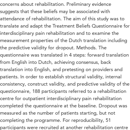
concerns about rehabilitation. Preliminary evidence
suggests that these beliefs may be associated with
attendance of rehabilitation. The aim of this study was to
translate and adapt the Treatment Beliefs Questionnaire for
interdisciplinary pain rehabilitation and to examine the
measurement properties of the Dutch translation including
the predictive validity for dropout. Methods. The
questionnaire was translated in 4 steps: forward translation
from English into Dutch, achieving consensus, back
translation into English, and pretesting on providers and
patients. In order to establish structural validity, internal
consistency, construct validity, and predictive validity of the
questionnaire, 188 participants referred to a rehabilitation
centre for outpatient interdisciplinary pain rehabilitation
completed the questionnaire at the baseline. Dropout was
measured as the number of patients starting, but not
completing the programme. For reproducibility, 51
participants were recruited at another rehabilitation centre