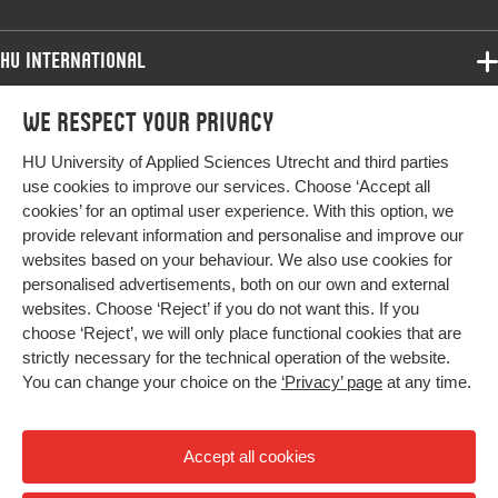
Identifier
HU International
Programmes
We respect your privacy
Programmes
Admissions
HU University of Applied Sciences Utrecht and third parties
Bachelor
More HU Sites
Study at HU
use cookies to improve our services. Choose ‘Accept all
Exchange
cookies’ for an optimal user experience. With this option, we
About HU
HU NL
provide relevant information and personalise and improve our
Master
websites based on your behaviour. We also use cookies for
Contact
Impact your future
HU Research
All programmes
personalised advertisements, both on our own and external
Newsletter
HU Collaboration
websites. Choose ‘Reject’ if you do not want this. If you
choose ‘Reject’, we will only place functional cookies that are
HU Library
strictly necessary for the technical operation of the website.
You can change your choice on the
‘Privacy’ page
at any time.
Colophon
Privacy
Accept all cookies
High contrast