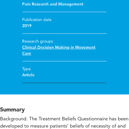
Pain Research and Management
Publication date
2019
Research groups
Clinical Decision Making in Movement
Care
Type
Article
Summary
Background. The Treatment Beliefs Questionnaire has been
developed to measure patients’ beliefs of necessity of and