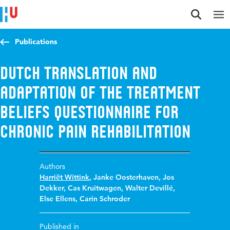
Jump to content
Jump to navigation
Jump to search
Publications
Dutch Translation and
Adaptation of the Treatment
Beliefs Questionnaire for
Chronic Pain Rehabilitation
Authors
Harriët Wittink
,
Janke Oosterhaven
,
Jos
Dekker
,
Cas Kruitwagen
,
Walter Devillé
,
Else Ellens
,
Carin Schroder
Published in