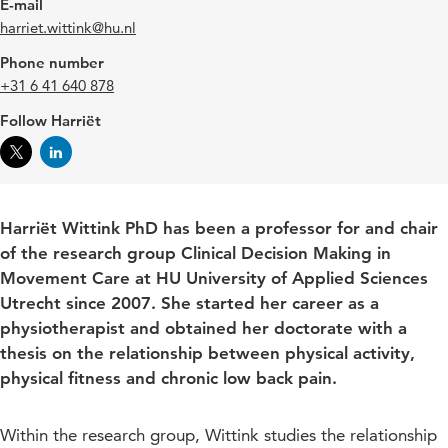
E-mail
harriet.wittink@hu.nl
Phone number
+31 6 41 640 878
Follow Harriët
Harriët Wittink PhD has been a professor for and chair
of the research group Clinical Decision Making in
Movement Care at HU University of Applied Sciences
Utrecht since 2007. She started her career as a
physiotherapist and obtained her doctorate with a
thesis on the relationship between physical activity,
physical fitness and chronic low back pain.
Within the research group, Wittink studies the relationship