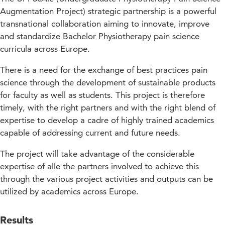
Augmentation Project) strategic partnership is a powerful
transnational collaboration aiming to innovate, improve
and standardize Bachelor Physiotherapy pain science
curricula across Europe.
There is a need for the exchange of best practices pain
science through the development of sustainable products
for faculty as well as students. This project is therefore
timely, with the right partners and with the right blend of
expertise to develop a cadre of highly trained academics
capable of addressing current and future needs.
The project will take advantage of the considerable
expertise of alle the partners involved to achieve this
through the various project activities and outputs can be
utilized by academics across Europe.
Results