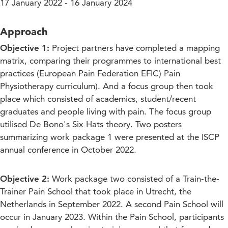
17 January 2022 - 16 January 2024
Approach
Objective 1:
Project partners have completed a mapping
matrix, comparing their programmes to international best
practices (European Pain Federation EFIC) Pain
Physiotherapy curriculum). And a focus group then took
place which consisted of academics, student/recent
graduates and people living with pain. The focus group
utilised De Bono's Six Hats theory. Two posters
summarizing work package 1 were presented at the ISCP
annual conference in October 2022.
Objective 2:
Work package two consisted of a Train-the-
Trainer Pain School that took place in Utrecht, the
Netherlands in September 2022. A second Pain School will
occur in January 2023. Within the Pain School, participants