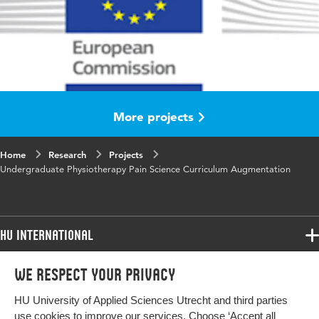
More projects
Home
Research
Projects
Undergraduate Physiotherapy Pain Science Curriculum Augmentation
HU International
Programmes
We respect your privacy
Programmes
Admissions
HU University of Applied Sciences Utrecht and third parties
Bachelor
More HU Sites
Study at HU
use cookies to improve our services. Choose ‘Accept all