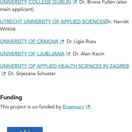
UNIVERSITY COLLEGE DUBLIN
Dr. Brona Fullen (also
main applicant)
UTRECHT UNIVERSITY OF APPLIED SCIENCES
Dr. Harriët
Wittink
UNIVERSITY OF CRAIOVA
Dr Ligia Rusu
UNIVERSITY OF LJUBLJANA
Dr. Alan Kacin
UNIVERSITY OF APPLIED HEALTH SCIENCES IN ZAGREB
Dr. Snjezana Schuster
Funding
This project is co-funded by
Erasmus+