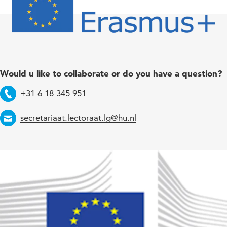
Would u like to collaborate or do you have a question?
+31 6 18 345 951
Telephone
secretariaat.lectoraat.lg@hu.nl
Email