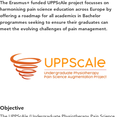
The Erasmus+ funded UPPScAle project focusses on
harmonising pain science education across Europe by
offering a roadmap for all academics in Bachelor
programmes seeking to ensure their graduates can
meet the evolving challenges of pain management.
Objective
The UPPScAle (Undergraduate Physiotherapy Pain Science