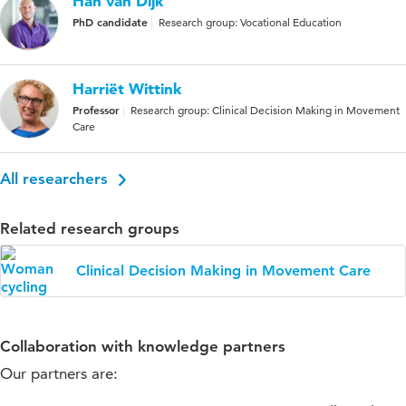
Han van Dijk
PhD candidate
Research group: Vocational Education
Harriët Wittink
Professor
Research group: Clinical Decision Making in Movement
Care
All researchers
Related research groups
Clinical Decision Making in Movement Care
Collaboration with knowledge partners
Our partners are: