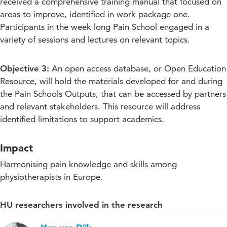
received a comprehensive training manual that focused on
areas to improve, identified in work package one.
Participants in the week long Pain School engaged in a
variety of sessions and lectures on relevant topics.
Objective 3:
An open access database, or Open Education
Resource, will hold the materials developed for and during
the Pain Schools Outputs, that can be accessed by partners
and relevant stakeholders. This resource will address
identified limitations to support academics.
Impact
Harmonising pain knowledge and skills among
physiotherapists in Europe.
HU researchers involved in the research