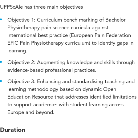
UPPScAle has three main objectives
Objective 1: Curriculum bench marking of Bachelor
Physiotherapy pain science curricula against
international best practice (European Pain Federation
EFIC Pain Physiotherapy curriculum) to identify gaps in
learning.
Objective 2: Augmenting knowledge and skills through
evidence-based professional practices.
Objective 3: Enhancing and standardising teaching and
learning methodology based on dynamic Open
Education Resource that addresses identified limitations
to support academics with student learning across
Europe and beyond.
Duration