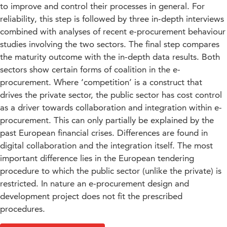
to improve and control their processes in general. For
reliability, this step is followed by three in-depth interviews
combined with analyses of recent e-procurement behaviour
studies involving the two sectors. The final step compares
the maturity outcome with the in-depth data results. Both
sectors show certain forms of coalition in the e-
procurement. Where ‘competition’ is a construct that
drives the private sector, the public sector has cost control
as a driver towards collaboration and integration within e-
procurement. This can only partially be explained by the
past European financial crises. Differences are found in
digital collaboration and the integration itself. The most
important difference lies in the European tendering
procedure to which the public sector (unlike the private) is
restricted. In nature an e-procurement design and
development project does not fit the prescribed
procedures.