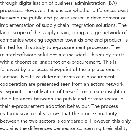
through digitalisation of business administration (BA)
processes. However, it is unclear whether differences exist
between the public and private sector in development or
implementation of supply chain integration solutions. The
large scope of the supply chain, being a large network of
companies working together towards one end product, is
limited for this study to e-procurement processes. The
related software solutions are included. This study starts
with a theoretical snapshot of e-procurement. This is
followed by a process viewpoint of the e-procurement
function. Next five different forms of e-procurement
cooperation are presented seen from an actors network
viewpoint. The utilisation of these forms create insight in
the differences between the public and private sector in
their e-procurement adoption behaviour. The process
maturity scan results shows that the process maturity
between the two sectors is comparable. However, this only
explains the differences per sector concerning their ability