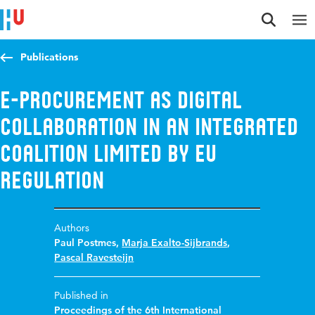
Jump to content
Jump to navigation
Jump to search
Publications
E-Procurement as Digital
Collaboration in an Integrated
Coalition Limited by EU
Regulation
Authors
Paul Postmes
,
Marja Exalto-Sijbrands
,
Pascal Ravesteijn
Published in
Proceedings of the 6th International