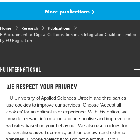
More publications
Published
Proceedings of the 6th International
in
Conference on Management, Leadership and
Governance ICMLG 2018
Home
Research
Publications
E-Procurement as Digital Collaboration in an Integrated Coalition Limited
ISBN/ISSN
URN:ISBN:978-1-911218-82-1
by EU Regulation
Key words
e-procurement, collaboration, B2G, flexibility,
actors network theory, European tendering
HU International
Programmes
We respect your privacy
Programmes
Admissions
HU University of Applied Sciences Utrecht and third parties
Bachelor
More HU Sites
Study at HU
use cookies to improve our services. Choose ‘Accept all
Exchange
cookies’ for an optimal user experience. With this option, we
About HU
HU NL
provide relevant information and personalise and improve our
Master
websites based on your behaviour. We also use cookies for
Contact
Impact your future
HU Research
All programmes
personalised advertisements, both on our own and external
Newsletter
HU Collaboration
websites. Choose ‘Reject’ if you do not want this. If you