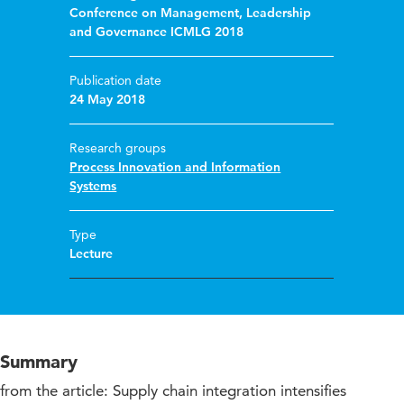
Conference on Management, Leadership
and Governance ICMLG 2018
Publication date
24 May 2018
Research groups
Process Innovation and Information
Systems
Type
Lecture
Summary
from the article: Supply chain integration intensifies