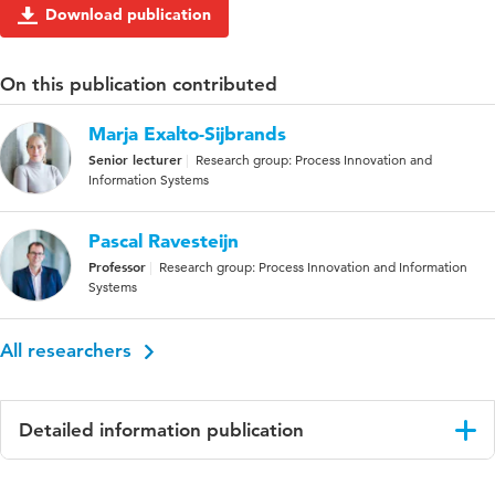
Download publication
On this publication contributed
Marja Exalto-Sijbrands
Senior lecturer
Research group: Process Innovation and
Information Systems
Pascal Ravesteijn
Professor
Research group: Process Innovation and Information
Systems
All researchers
Detailed information publication
Language
English