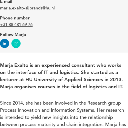
E-mail
marja.exalto-sijbrands@hu.nl
Phone number
+31 88 481 69 76
Follow Marja
Marja Exalto is an experienced consultant who works
on the interface of IT and logistics. She started as a
lecturer at HU University of Applied Sciences in 2013.
Marja organises courses in the field of logistics and IT.
Since 2014, she has been involved in the Research group
Process Innovation and Information Systems. Her research
is intended to yield new insights into the relationship
between process maturity and chain integration. Marja has