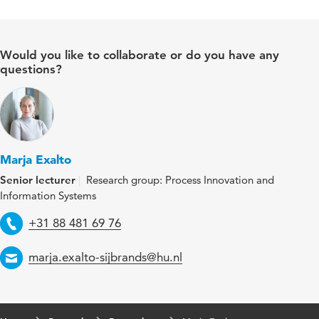
Would you like to collaborate or do you have any
questions?
Marja Exalto
Senior lecturer
Research group: Process Innovation and
Information Systems
Telephone
+31 88 481 69 76
Email
marja.exalto-sijbrands@hu.nl