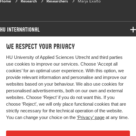
Home
Research
Researchers
Marja Exalto
HU International
Programmes
We respect your privacy
Programmes
Admissions
HU University of Applied Sciences Utrecht and third parties
Bachelor
More HU Sites
Study at HU
use cookies to improve our services. Choose ‘Accept all
Exchange
cookies’ for an optimal user experience. With this option, we
About HU
HU NL
provide relevant information and personalise and improve our
Master
Contact
websites based on your behaviour. We also use cookies for
Impact your future
HU Research
All programmes
personalised advertisements, both on our own and external
Newsletter
HU Collaboration
websites. Choose ‘Reject’ if you do not want this. If you
choose ‘Reject’, we will only place functional cookies that are
HU Library
strictly necessary for the technical operation of the website.
You can change your choice on the
‘Privacy’ page
at any time.
Colophon
Privacy