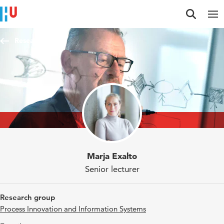
Jump to content
Jump to navigation
Jump to search
Researchers
Marja Exalto
Senior lecturer
Research group
Process Innovation and Information Systems