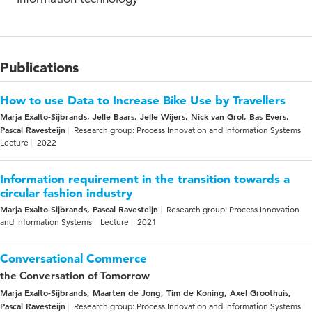
Publications
How to use Data to Increase Bike Use by Travellers
Marja Exalto-Sijbrands, Jelle Baars, Jelle Wijers, Nick van Grol, Bas Evers,
Pascal Ravesteijn
Research group: Process Innovation and Information Systems
Lecture
2022
Information requirement in the transition towards a
circular fashion industry
Marja Exalto-Sijbrands, Pascal Ravesteijn
Research group: Process Innovation
and Information Systems
Lecture
2021
Conversational Commerce
the Conversation of Tomorrow
Marja Exalto-Sijbrands, Maarten de Jong, Tim de Koning, Axel Groothuis,
Pascal Ravesteijn
Research group: Process Innovation and Information Systems