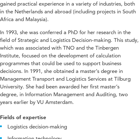
gained practical experience in a variety of industries, both
in the Netherlands and abroad (including projects in South
Africa and Malaysia).
In 1993, she was conferred a PhD for her research in the
field of Strategic and Logistics Decision-making. This study,
which was associated with TNO and the Tinbergen
Institute, focused on the development of calculation
programmes that could be used to support business
decisions. In 1991, she obtained a master’s degree in
Management Transport and Logistics Services at Tilburg
University. She had been awarded her first master’s
degree, in Information Management and Auditing, two
years earlier by VU Amsterdam.
Fields of expertise
Logistics decision-making
Information technology