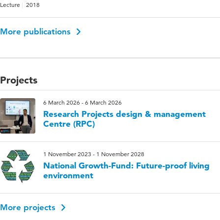
Lecture
2018
More publications
Projects
6 March 2026 - 6 March 2026
Research Projects design & management
Centre (RPC)
1 November 2023 - 1 November 2028
National Growth-Fund: Future-proof living
environment
More projects