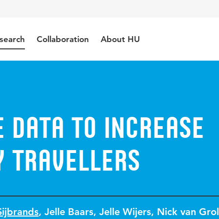
search
Collaboration
About HU
 Data to Increase
y Travellers
Sijbrands
,
Jelle Baars
,
Jelle Wijers
,
Nick van Grol