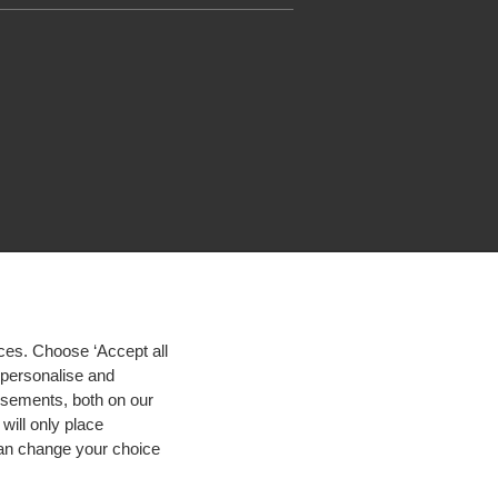
ces. Choose ‘Accept all
d personalise and
isements, both on our
will only place
 can change your choice