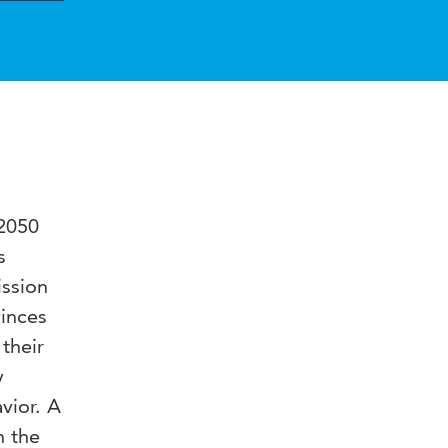
 2050
s
ission
vinces
their
y
vior. A
n the