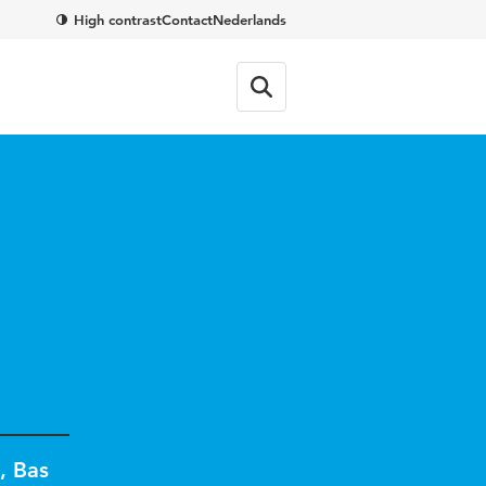
High contrast
Contact
Nederlands
,
Bas