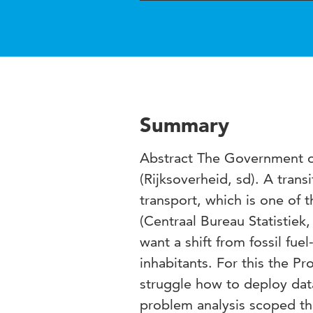
Summary
Abstract The Government o
(Rijksoverheid, sd). A trans
transport, which is one of t
(Centraal Bureau Statistiek,
want a shift from fossil fu
inhabitants. For this the P
struggle how to deploy data
problem analysis scoped th