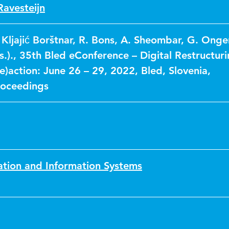
Ravesteijn
 Kljajić Borštnar, R. Bons, A. Sheombar, G. Ong
.)., 35th Bled eConference – Digital Restructur
)action: June 26 – 29, 2022, Bled, Slovenia,
roceedings
ation and Information Systems