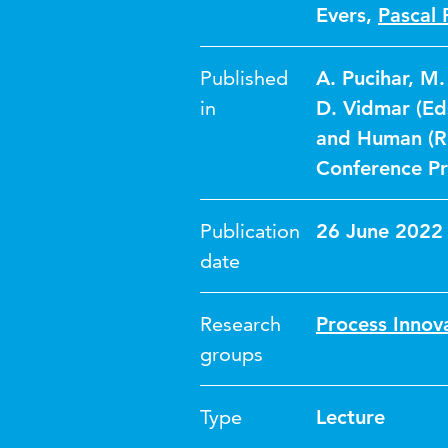
Evers
,
Pascal 
Published
A. Pucihar, M.
in
D. Vidmar (Eds
and Human (Re
Conference P
Publication
26 June 2022
date
Research
Process Innov
groups
Type
Lecture