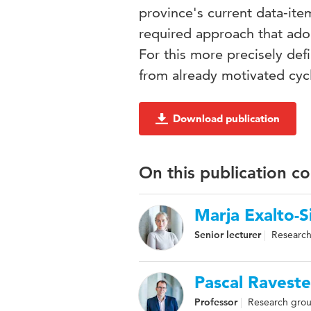
province's current data-ite
required approach that adop
For this more precisely def
from already motivated cycl
Download publication
On this publication c
Marja Exalto-S
Senior lecturer
Research
Pascal Raveste
Professor
Research grou