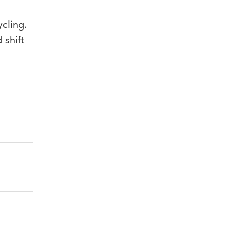
ycling.
 shift