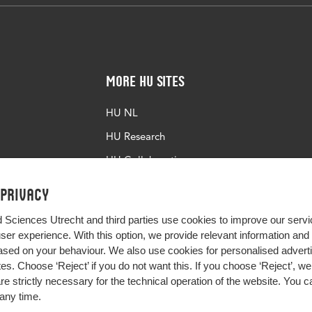
b65d-c683-4de8-8066-b7a8e2152739
More HU Sites
HU NL
HU Research
HU Collaboration
HU Library
 privacy
d Sciences Utrecht and third parties use cookies to improve our servi
user experience. With this option, we provide relevant information an
sed on your behaviour. We also use cookies for personalised advert
s. Choose ‘Reject’ if you do not want this. If you choose ‘Reject’, we 
are strictly necessary for the technical operation of the website. You
any time.
Impact your future