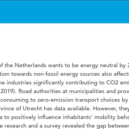
f the Netherlands wants to be energy neutral by
ition towards non-fossil energy sources also affect
he industries significantly contributing to CO2 em
 2019). Road authorities at municipalities and pro
el-consuming to zero-emission transport choices by 
rovince of Utrecht has data available. However, the
 to positively influence inhabitants' mobility beha
e research and a survey revealed the gap betwee