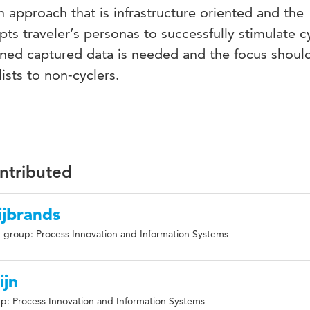
m approach that is infrastructure oriented and the
ts traveler’s personas to successfully stimulate c
ined captured data is needed and the focus should
ists to non-cyclers.
ontributed
ijbrands
 group: Process Innovation and Information Systems
ijn
p: Process Innovation and Information Systems