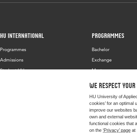
Digital
10.48544/1a26
Object
Identifier
HU International
Programmes
Page
203-216
range
Programmes
Bachelor
Admissions
Exchange
Study at HU
Master
About HU
All programmes
We respect your
Contact
HU University of Applie
Newsletter
cookies’ for an optimal 
improve our websites ba
own and external website
functional cookies that 
on the
‘Privacy’ page
at 