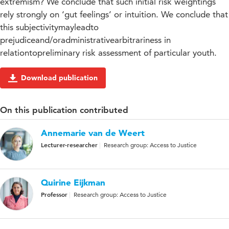
extremism? We conclude that such initial risk weightings
rely strongly on ‘gut feelings’ or intuition. We conclude that
this subjectivitymayleadto
prejudiceand/oradministrativearbitrariness in
relationtopreliminary risk assessment of particular youth.
Download publication
On this publication contributed
Annemarie van de Weert
Lecturer-researcher
Research group: Access to Justice
Quirine Eijkman
Professor
Research group: Access to Justice