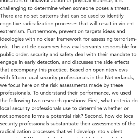
indicators of unlawful action or physical violence, it is
challenging to determine when someone poses a threat.
There are no set patterns that can be used to identify
cognitive radicalization processes that will result in violent
extremism. Furthermore, prevention targets ideas and
ideologies with no clear framework for assessing terrorism-
risk. This article examines how civil servants responsible for
public order, security and safety deal with their mandate to
engage in early detection, and discusses the side effects
that accompany this practice. Based on openinterviews
with fifteen local security professionals in the Netherlands,
we focus here on the risk assessments made by these
professionals. To understand their performance, we used
the following two research questions: First, what criteria do
local security professionals use to determine whether or
not someone forms a potential risk? Second, how do local
security professionals substantiate their assessments of the
radicalization processes that will develop into violent