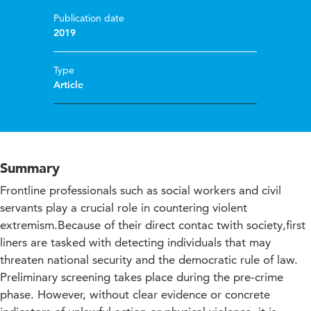
Publication date
2019
Type
Article
Summary
Frontline professionals such as social workers and civil
servants play a crucial role in countering violent
extremism.Because of their direct contac twith society,first
liners are tasked with detecting individuals that may
threaten national security and the democratic rule of law.
Preliminary screening takes place during the pre-crime
phase. However, without clear evidence or concrete