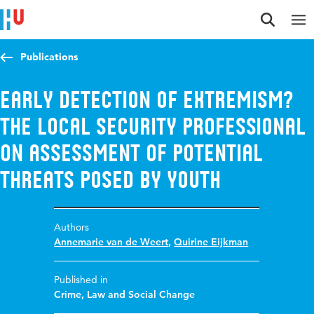
Jump to content
Jump to navigation
Jump to search
Publications
Early detection of extremism?
The local security professional
on assessment of potential
threats posed by youth
Authors
Annemarie van de Weert
,
Quirine Eijkman
Published in
Crime, Law and Social Change