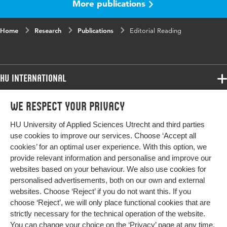
More publications
Home
Research
Publications
Editorial Reading
HU International
Programmes
We respect your privacy
Programmes
Admissions
HU University of Applied Sciences Utrecht and third parties
Bachelor
More HU Sites
Study at HU
use cookies to improve our services. Choose ‘Accept all
Exchange
cookies’ for an optimal user experience. With this option, we
About HU
HU NL
provide relevant information and personalise and improve our
Master
websites based on your behaviour. We also use cookies for
Contact
Impact your future
HU Research
All programmes
personalised advertisements, both on our own and external
Newsletter
HU Collaboration
websites. Choose ‘Reject’ if you do not want this. If you
choose ‘Reject’, we will only place functional cookies that are
HU Library
strictly necessary for the technical operation of the website.
You can change your choice on the
‘Privacy’ page
at any time.