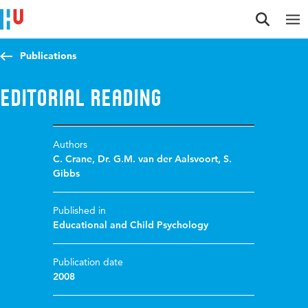
Jump to content
Jump to navigation
Jump to search
Publications
Editorial Reading
Authors
C. Crane
,
Dr. G.M. van der Aalsvoort
,
S.
Gibbs
Published in
Educational and Child Psychology
Publication date
2008