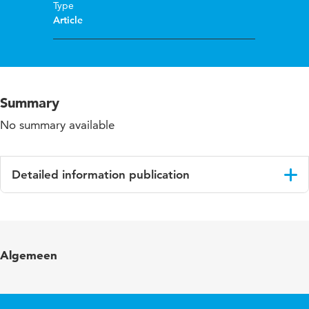
Type
Article
Summary
No summary available
Detailed information publication
Language
English
Published in
Educational and Child Psychology
Algemeen
Year and volume
25 3
Page range
4-5