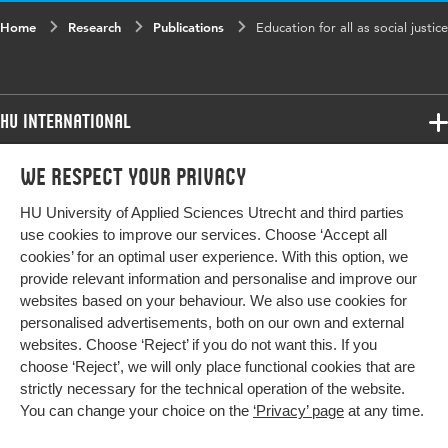
Home
Research
Publications
Education for all as social justice
HU International
Programmes
We respect your privacy
Programmes
Admissions
HU University of Applied Sciences Utrecht and third parties
Bachelor
More HU Sites
Study at HU
use cookies to improve our services. Choose ‘Accept all
Exchange
cookies’ for an optimal user experience. With this option, we
About HU
HU NL
provide relevant information and personalise and improve our
Master
websites based on your behaviour. We also use cookies for
Contact
Impact your future
HU Research
All programmes
personalised advertisements, both on our own and external
Newsletter
HU Collaboration
websites. Choose ‘Reject’ if you do not want this. If you
choose ‘Reject’, we will only place functional cookies that are
HU Library
strictly necessary for the technical operation of the website.
You can change your choice on the
‘Privacy’ page
at any time.
Colophon