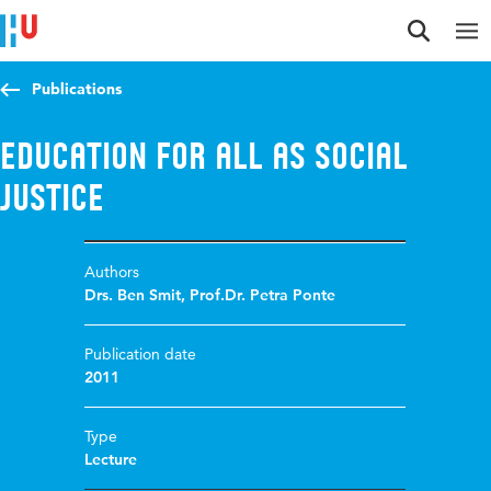
Jump to content
Jump to navigation
Jump to search
Publications
Education for all as social
justice
Authors
Drs. Ben Smit
,
Prof.Dr. Petra Ponte
Publication date
2011
Type
Lecture