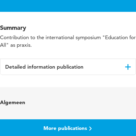
Summary
Contribution to the international symposium "Education for
All" as praxis.
Detailed information publication
Language
English
Algemeen
More publications