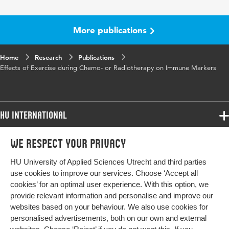
Key words
exercise, biomarkers, immunology,
cancer, chemotherapy
More publications
Digital Object
10.1159/000534390
Identifier
Home
Research
Publications
Effects of Exercise during Chemo- or Radiotherapy on Immune Markers
HU International
Programmes
We respect your privacy
Programmes
Admissions
HU University of Applied Sciences Utrecht and third parties
Bachelor
More HU Sites
Study at HU
use cookies to improve our services. Choose ‘Accept all
Exchange
cookies’ for an optimal user experience. With this option, we
About HU
HU NL
provide relevant information and personalise and improve our
Master
websites based on your behaviour. We also use cookies for
Contact
Impact your future
HU Research
All programmes
personalised advertisements, both on our own and external
Newsletter
HU Collaboration