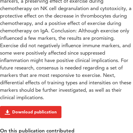
markers, a preserving effect of exercise during
chemotherapy on NK cell degranulation and cytotoxicity, a
protective effect on the decrease in thrombocytes during
chemotherapy, and a positive effect of exercise during
chemotherapy on IgA. Conclusion: Although exercise only
influenced a few markers, the results are promising.
Exercise did not negatively influence immune markers, and
some were positively affected since suppressed
inflammation might have positive clinical implications. For
future research, consensus is needed regarding a set of
markers that are most responsive to exercise. Next,
differential effects of training types and intensities on these
markers should be further investigated, as well as their
clinical implications.
Download publication
On this publication contributed