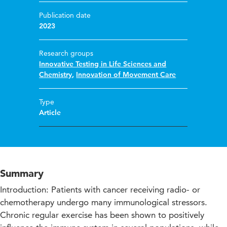
Publication date
2023
Research groups
Innovative Testing in Life Sciences and
Chemistry
,
Innovation of Movement Care
Type
Article
Summary
Introduction: Patients with cancer receiving radio- or
chemotherapy undergo many immunological stressors.
Chronic regular exercise has been shown to positively