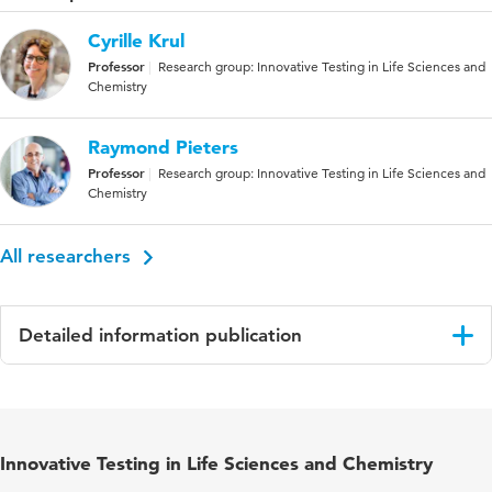
Cyrille Krul
Professor
Research group: Innovative Testing in Life Sciences and
Chemistry
Raymond Pieters
Professor
Research group: Innovative Testing in Life Sciences and
Chemistry
All researchers
Detailed information publication
Language
English
Published in
Oncology
Innovative Testing in Life Sciences and Chemistry