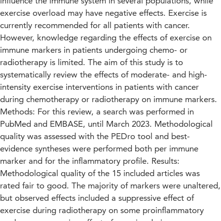
influence the immune system in several populations, while
exercise overload may have negative effects. Exercise is
currently recommended for all patients with cancer.
However, knowledge regarding the effects of exercise on
immune markers in patients undergoing chemo- or
radiotherapy is limited. The aim of this study is to
systematically review the effects of moderate- and high-
intensity exercise interventions in patients with cancer
during chemotherapy or radiotherapy on immune markers.
Methods: For this review, a search was performed in
PubMed and EMBASE, until March 2023. Methodological
quality was assessed with the PEDro tool and best-
evidence syntheses were performed both per immune
marker and for the inflammatory profile. Results:
Methodological quality of the 15 included articles was
rated fair to good. The majority of markers were unaltered,
but observed effects included a suppressive effect of
exercise during radiotherapy on some proinflammatory