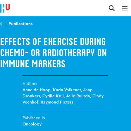
Jump to content
Jump to navigation
Jump to search
Publications
Effects of Exercise during
Chemo- or Radiotherapy on
Immune Markers
Authors
Anne de Hoop
,
Karin Valkenet
,
Jaap
Dronkers
,
Cyrille Krul
,
Jelle Ruurda
,
Cindy
Veenhof
,
Raymond Pieters
Published in
Oncology