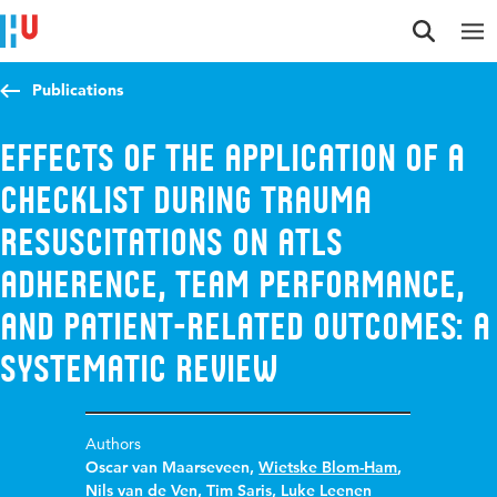
Jump to content
Jump to navigation
Jump to search
Publications
Effects of the application of a
checklist during trauma
resuscitations on ATLS
adherence, team performance,
and patient-related outcomes: a
systematic review
Authors
Oscar van Maarseveen
,
Wietske Blom-Ham
,
Nils van de Ven
,
Tim Saris
,
Luke Leenen