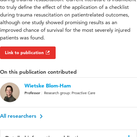
to truly define the effect of the application of a checklist
during trauma resuscitation on patientrelated outcomes,
although one study showed promising results as an
improved chance of survival for the most severely injured
patients was found.
Link to publication
On this publication contributed
Wietske Blom-Ham
Professor
Research group: Proactive Care
All researchers