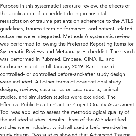
Purpose In this systematic literature review, the effects of
the application of a checklist during in hospital
resuscitation of trauma patients on adherence to the ATLS
guidelines, trauma team performance, and patient-related
outcomes were integrated. Methods A systematic review
was performed following the Preferred Reporting Items for
Systematic Reviews and Metaanalyses checklist. The search
was performed in Pubmed, Embase, CINAHL, and
Cochrane inception till January 2019. Randomized
controlled- or controlled before-and-after study design
were included. All other forms of observational study
designs, reviews, case series or case reports, animal
studies, and simulation studies were excluded. The
Effective Public Health Practice Project Quality Assessment
Tool was applied to assess the methodological quality of
the included studies. Results Three of the 625 identified
articles were included, which all used a before-and-after
study design. Two studies showed that Advanced Trauma