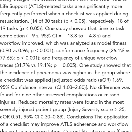
Life Support (ATLS)-related tasks are significantly more
frequently performed when a checklist was applied during
resuscitation. [14 of 30 tasks (p < 0.05), respectively, 18 of
19 tasks (p < 0.05)]. One study showed that time to task
completion (− 9 s, 95% CI = − 13.8 to − 4.8 s) and
workflow improved, which was analyzed as model fitness
(0.90 vs 0.96; p < 0.001); conformance frequency (26.1% vs
77.6%; p < 0.001); and frequency of unique workflow
traces (31.7% vs 19.1%; p = 0.005). One study showed that
the incidence of pneumonia was higher in the group where
a checklist was applied [adjusted odds ratio (aOR) 1.69,
95% Confidence Interval (CI 1.03–2.80)]. No difference was
found for nine other assessed complications or missed
injuries. Reduced mortality rates were found in the most
severely injured patient group (Injury Severity score > 25,
aOR 0.51, 95% CI 0.30–0.89). Conclusions The application
of a checklist may improve ATLS adherence and workflow
during trauma resuscitation. Current literature is insufficient