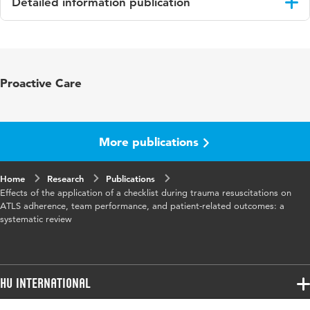
Detailed information publication
Language
English
Published in
European Journal of Trauma and
Proactive Care
Emergency Surgery
Key words
trauma resuscitation, checklist, adherence,
process- and patient-related outcome
More publications
Digital
10.1007/s00068-019-01181-7
Home
Object
Research
Publications
Effects of the application of a checklist during trauma resuscitations on
Identifier
ATLS adherence, team performance, and patient-related outcomes: a
systematic review
Page range
65-72
HU International