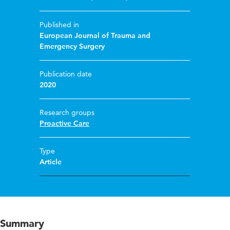
Published in
European Journal of Trauma and
Emergency Surgery
Publication date
2020
Research groups
Proactive Care
Type
Article
Summary