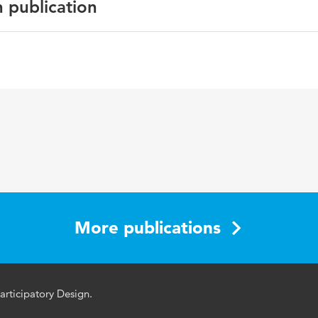
n publication
English
More publications
ticipatory Design.