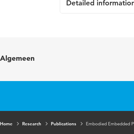
Detailed informatio
Language
Algemeen
Home
Research
Publications
Embodied Embedded Par