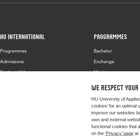
HU International
Programmes
Programmes
Bachelor
Admissions
Exchange
Study at HU
Master
About HU
All programmes
We respect your
Contact
HU University of Applie
Newsletter
cookies’ for an optimal 
improve our websites ba
own and external website
functional cookies that 
on the
‘Privacy’ page
at 