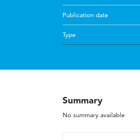
Publication date
Type
Summary
No summary available