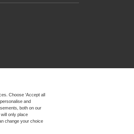
ces. Choose ‘Accept all
d personalise and
isements, both on our
will only place
 can change your choice