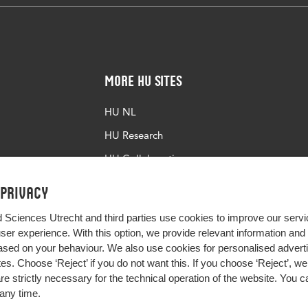
More HU Sites
HU NL
HU Research
HU Collaboration
HU Library
 privacy
d Sciences Utrecht and third parties use cookies to improve our servi
user experience. With this option, we provide relevant information an
sed on your behaviour. We also use cookies for personalised advert
s. Choose ‘Reject’ if you do not want this. If you choose ‘Reject’, we 
are strictly necessary for the technical operation of the website. You
any time.
Impact your future