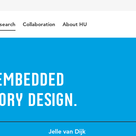
search
Collaboration
About HU
Embedded
ory Design.
Jelle van Dijk