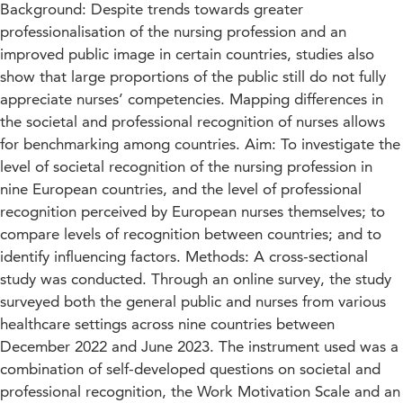
Background: Despite trends towards greater
professionalisation of the nursing profession and an
improved public image in certain countries, studies also
show that large proportions of the public still do not fully
appreciate nurses’ competencies. Mapping differences in
the societal and professional recognition of nurses allows
for benchmarking among countries. Aim: To investigate the
level of societal recognition of the nursing profession in
nine European countries, and the level of professional
recognition perceived by European nurses themselves; to
compare levels of recognition between countries; and to
identify influencing factors. Methods: A cross-sectional
study was conducted. Through an online survey, the study
surveyed both the general public and nurses from various
healthcare settings across nine countries between
December 2022 and June 2023. The instrument used was a
combination of self-developed questions on societal and
professional recognition, the Work Motivation Scale and an