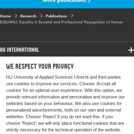
Home
Research
Publications
EQUANU: Equality in Societal and Professional Recognition of Nurses
HU International
Programmes
We respect your privacy
Programmes
Admissions
HU University of Applied Sciences Utrecht and third parties
Bachelor
More HU Sites
Study at HU
use cookies to improve our services. Choose ‘Accept all
Exchange
cookies’ for an optimal user experience. With this option, we
About HU
HU NL
provide relevant information and personalise and improve our
Master
websites based on your behaviour. We also use cookies for
Contact
Impact your future
HU Research
All programmes
personalised advertisements, both on our own and external
Newsletter
HU Collaboration
websites. Choose ‘Reject’ if you do not want this. If you
choose ‘Reject’, we will only place functional cookies that are
HU Library
strictly necessary for the technical operation of the website.