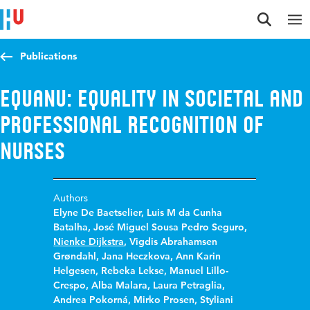
Jump to content
Jump to navigation
Jump to search
Publications
EQUANU: Equality in Societal and
Professional Recognition of
Nurses
Authors
Elyne De Baetselier
,
Luis M da Cunha
Batalha
,
José Miguel Sousa Pedro Seguro
,
Nienke Dijkstra
,
Vigdis Abrahamsen
Grøndahl
,
Jana Heczkova
,
Ann Karin
Helgesen
,
Rebeka Lekse
,
Manuel Lillo-
Crespo
,
Alba Malara
,
Laura Petraglia
,
Andrea Pokorná
,
Mirko Prosen
,
Styliani