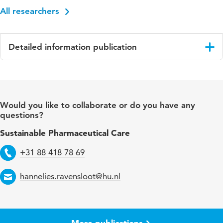
All researchers
Detailed information publication
Language
English
Published
Journal of Nursing Management
Would you like to collaborate or do you have any
in
questions?
Key
motivation, nurses, professional autonomy,
Sustainable Pharmaceutical Care
words
professional practice, respect, social
comparison, social identification, social status,
+31 88 418 78 69
Telephone
work environment
hannelies.ravensloot@hu.nl
Email
Digital
10.1155/jonm/7466527
Object
Identifier
More publications