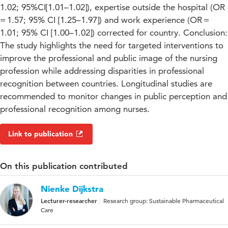
1.02; 95%CI[1.01–1.02]), expertise outside the hospital (OR
= 1.57; 95% CI [1.25–1.97]) and work experience (OR =
1.01; 95% CI [1.00–1.02]) corrected for country. Conclusion:
The study highlights the need for targeted interventions to
improve the professional and public image of the nursing
profession while addressing disparities in professional
recognition between countries. Longitudinal studies are
recommended to monitor changes in public perception and
professional recognition among nurses.
Link to publication
On this publication contributed
Nienke Dijkstra
Lecturer-researcher
Research group: Sustainable Pharmaceutical
Care