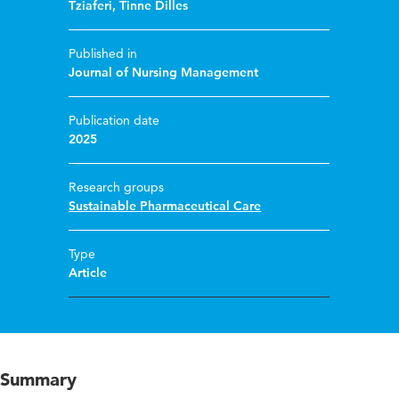
Tziaferi
,
Tinne Dilles
Published in
Journal of Nursing Management
Publication date
2025
Research groups
Sustainable Pharmaceutical Care
Type
Article
Summary