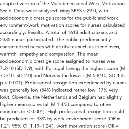
adapted version of the Multidimensional Work Motivation
Scale. Data were analysed using SPSS v.29.0, with
socioeconomic prestige scores for the public and work
environment/work motivation scores for nurses calculated
accordingly. Results: A total of 1618 adult citizens and
2335 nurses participated. The public predominantly
characterised nurses with attributes such as friendliness,
warmth, empathy and compassion. The mean
socioeconomic prestige score assigned to nurses was
7.2/10 (SD 1.9), with Portugal having the highest score (M
7.5/10, SD 2.0) and Norway the lowest (M 5.8/10, SD 1.4;
p < 0.001). Professional recognition experienced by nurses
was generally low (54% indicated rather low, 17% very
low). Slovenia, the Netherlands and Belgium had slightly
higher mean scores (all M 1.4/3) compared to other
countries (p < 0.001). High professional recognition could
be predicted for 33% by work environment score (OR =
1.21; 95% CI [1.19–1.24]), work motivation score (OR =