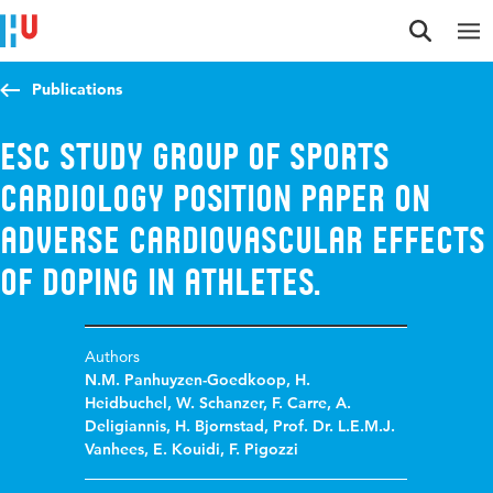
Jump to content
Jump to navigation
Jump to search
Publications
ESC study group of sports
cardiology position paper on
adverse cardiovascular effects
of doping in athletes.
Authors
N.M. Panhuyzen-Goedkoop
,
H.
Heidbuchel
,
W. Schanzer
,
F. Carre
,
A.
Deligiannis
,
H. Bjornstad
,
Prof. Dr. L.E.M.J.
Vanhees
,
E. Kouidi
,
F. Pigozzi