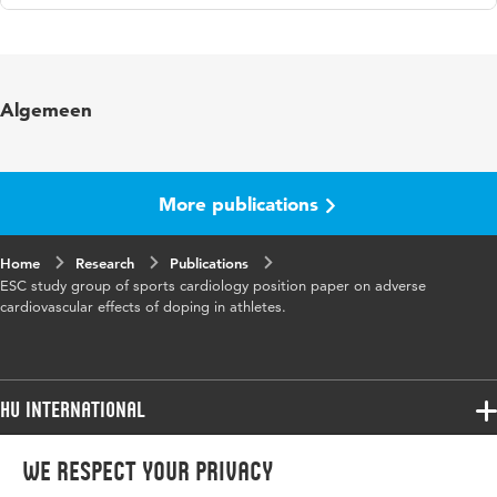
Language
English
Published
European Journal of Cardiovascular
Algemeen
in
Prevention & Rehabilitation
Year and
16 5
volume
More publications
Page
687-694
Home
range
Research
Publications
ESC study group of sports cardiology position paper on adverse
cardiovascular effects of doping in athletes.
HU International
Programmes
We respect your privacy
Programmes
Admissions