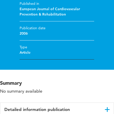
Published in
European Journal of Cardiovascular
Prevention & Rehabilitation
Publication date
2006
Type
Article
Summary
No summary available
Detailed information publication