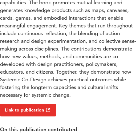
capabilities. The book promotes mutual learning and
generates knowledge products such as maps, canvases,
cards, games, and embodied interactions that enable
meaningful engagement. Key themes that run throughout
include continuous reflection, the blending of action
research and design experimentation, and collective sense-
making across disciplines. The contributions demonstrate
how new values, methods, and communities are co-
developed with design practitioners, policymakers,
educators, and citizens. Together, they demonstrate how
Systemic Co-Design achieves practical outcomes while
fostering the longterm capacities and cultural shifts
necessary for systemic change.
Link to publication
On this publication contributed