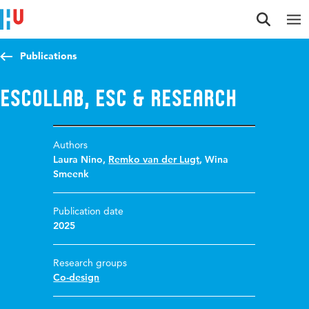
Jump to content
Jump to navigation
Jump to search
Publications
ESCollab, ESC & Research
Authors
Laura Nino
,
Remko van der Lugt
,
Wina
Smeenk
Publication date
2025
Research groups
Co-design