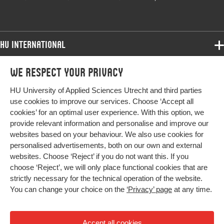
HU International
Programmes
We respect your privacy
Programmes
Admissions
HU University of Applied Sciences Utrecht and third parties
Bachelor
More HU Sites
Study at HU
use cookies to improve our services. Choose ‘Accept all
Exchange
cookies’ for an optimal user experience. With this option, we
About HU
HU NL
provide relevant information and personalise and improve our
Master
websites based on your behaviour. We also use cookies for
Contact
Impact your future
HU Research
All programmes
personalised advertisements, both on our own and external
Newsletter
HU Collaboration
websites. Choose ‘Reject’ if you do not want this. If you
choose ‘Reject’, we will only place functional cookies that are
HU Library
strictly necessary for the technical operation of the website.
You can change your choice on the
‘Privacy’ page
at any time.
Colophon
Privacy
Accept all cookies