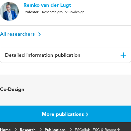
Remko van der Lugt
Professor
Research group: Co-design
All researchers
Detailed information publication
Language
English
ISBN/ISSN
URN:ISBN:9789083546810
Co-Design
Key words
systemic co-design, design research
More publications
Home
Research
Publications
ESCollab, ESC & Research