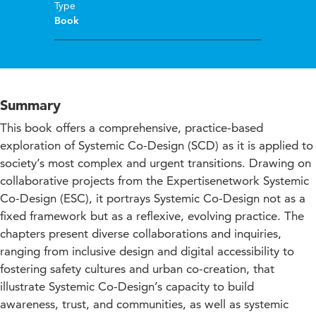
Type
Book
Summary
This book offers a comprehensive, practice-based
exploration of Systemic Co-Design (SCD) as it is applied to
society’s most complex and urgent transitions. Drawing on
collaborative projects from the Expertisenetwork Systemic
Co-Design (ESC), it portrays Systemic Co-Design not as a
fixed framework but as a reflexive, evolving practice. The
chapters present diverse collaborations and inquiries,
ranging from inclusive design and digital accessibility to
fostering safety cultures and urban co-creation, that
illustrate Systemic Co-Design’s capacity to build
awareness, trust, and communities, as well as systemic