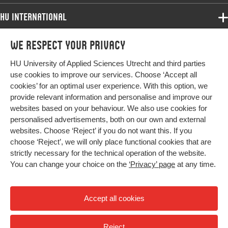
Identifier
HU International
Page
349-362
Programmes
range
We respect your privacy
Programmes
Admissions
HU University of Applied Sciences Utrecht and third parties
Bachelor
More HU Sites
Study at HU
use cookies to improve our services. Choose ‘Accept all
Exchange
cookies’ for an optimal user experience. With this option, we
About HU
HU NL
provide relevant information and personalise and improve our
Master
websites based on your behaviour. We also use cookies for
Contact
Impact your future
HU Research
All programmes
personalised advertisements, both on our own and external
Newsletter
HU Collaboration
websites. Choose ‘Reject’ if you do not want this. If you
choose ‘Reject’, we will only place functional cookies that are
HU Library
strictly necessary for the technical operation of the website.
You can change your choice on the
‘Privacy’ page
at any time.
Colophon
Privacy
Accept all cookies
High contrast
Reject