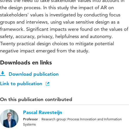
stress the need to take stakeholder values into account in
the design process. In this study the impact of AR on
stakeholders' values is investigated by conducting focus
groups and interviews, using value sensitive design as a
framework. Significant impacts were found on the values of
safety, accuracy, privacy, helpfulness and autonomy.
Twenty practical design choices to mitigate potential
negative impact emerged from the study.
Downloads en links
Download publication
Link to publication
On this publication contributed
Pascal Ravesteijn
Professor
Research group: Process Innovation and Information
Systems