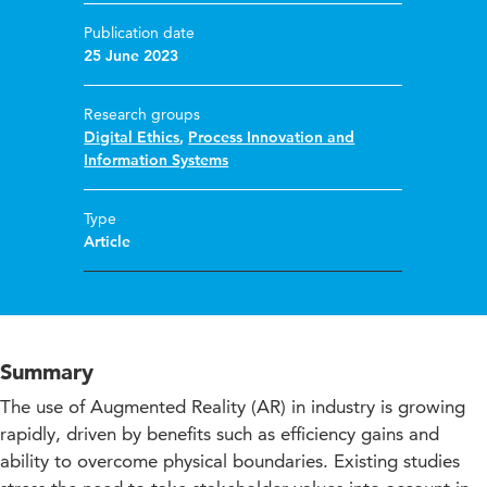
Publication date
25 June 2023
Research groups
Digital Ethics
,
Process Innovation and
Information Systems
Type
Article
Summary
The use of Augmented Reality (AR) in industry is growing
rapidly, driven by benefits such as efficiency gains and
ability to overcome physical boundaries. Existing studies