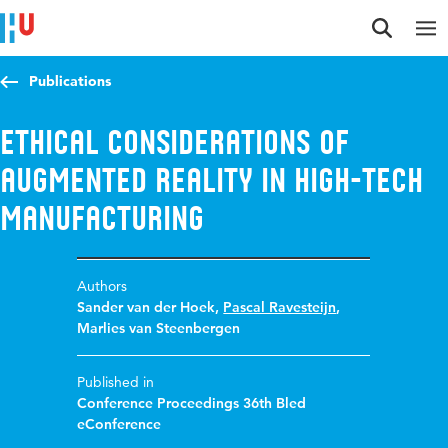
Jump to content
Jump to navigation
Jump to search
Publications
Ethical considerations of
Augmented Reality in High-Tech
manufacturing
Authors
Sander van der Hoek
,
Pascal Ravesteijn
,
Marlies van Steenbergen
Published in
Conference Proceedings 36th Bled
eConference