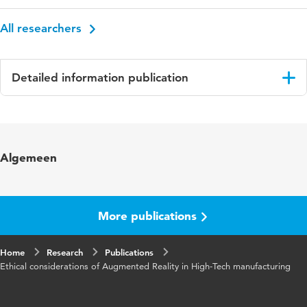
All researchers
Detailed information publication
Language
English
Published
Conference Proceedings 36th Bled
Algemeen
in
eConference
ISBN/ISSN
URN:ISBN:978-961-286-751-5
More publications
Key words
augmented reality, mixed reality, OHMD,
human values, value sensitive design, industry
Home
Research
4.0
Publications
Ethical considerations of Augmented Reality in High-Tech manufacturing
Digital
10.18690/um.fov.4.2023
Object