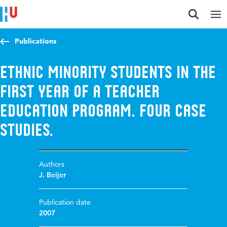
Jump to content
Jump to navigation
Jump to search
Publications
Ethnic minority students in the
First Year of a Teacher
Education Program. Four case
studies.
Authors
J. Beijer
Publication date
2007