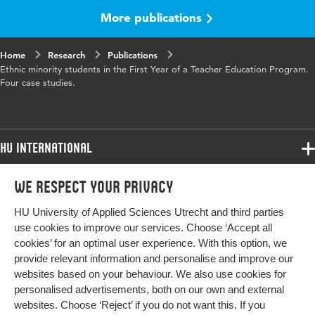
More publications
Home
Research
Publications
Ethnic minority students in the First Year of a Teacher Education Program.
Four case studies.
HU International
Programmes
We respect your privacy
Programmes
Admissions
HU University of Applied Sciences Utrecht and third parties
Bachelor
More HU Sites
Study at HU
use cookies to improve our services. Choose ‘Accept all
Exchange
cookies’ for an optimal user experience. With this option, we
About HU
HU NL
provide relevant information and personalise and improve our
Master
websites based on your behaviour. We also use cookies for
Contact
Impact your future
HU Research
All programmes
personalised advertisements, both on our own and external
Newsletter
HU Collaboration
websites. Choose ‘Reject’ if you do not want this. If you