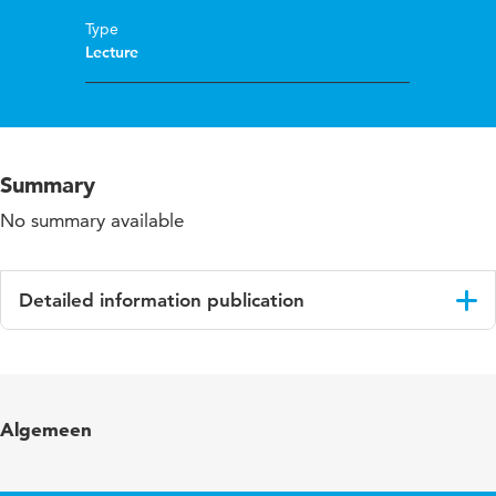
Type
Lecture
Summary
No summary available
Detailed information publication
Language
English
Algemeen