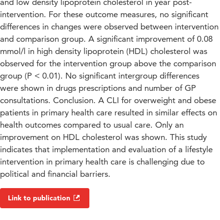
and low density lipoprotein cholesterol in year post-
intervention. For these outcome measures, no significant
differences in changes were observed between intervention
and comparison group. A significant improvement of 0.08
mmol/l in high density lipoprotein (HDL) cholesterol was
observed for the intervention group above the comparison
group (P < 0.01). No significant intergroup differences
were shown in drugs prescriptions and number of GP
consultations. Conclusion. A CLI for overweight and obese
patients in primary health care resulted in similar effects on
health outcomes compared to usual care. Only an
improvement on HDL cholesterol was shown. This study
indicates that implementation and evaluation of a lifestyle
intervention in primary health care is challenging due to
political and financial barriers.
Link to publication