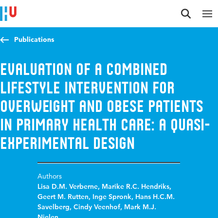
Jump to content
Jump to navigation
Jump to search
Publications
Evaluation of a combined
lifestyle intervention for
overweight and obese patients
in primary health care: a quasi-
experimental design
Authors
Lisa D.M. Verberne
,
Marike R.C. Hendriks
,
Geert M. Rutten
,
Inge Spronk
,
Hans H.C.M.
Savelberg
,
Cindy Veenhof
,
Mark M.J.
Nielen