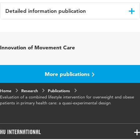
Detailed information publication
Language
English
Published
Family Practice
Innovation of Movement Care
in
Year and
33 6
volume
More publications
Key words
gedragsverandering, leefstijl, obesitas,
Home
Research
eerstelijns gezondheidszorg
Publications
Evaluation of a combined lifestyle intervention for overweight and obese
patients in primary health care: a quasi-experimental design
Page
671-677
range
HU International