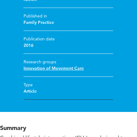
Published in
Family Practice
Publication date
2016
Research groups
Innovation of Movement Care
Type
Article
Summary