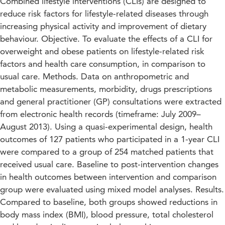
Combined lifestyle interventions (CLIs) are designed to
reduce risk factors for lifestyle-related diseases through
increasing physical activity and improvement of dietary
behaviour. Objective. To evaluate the effects of a CLI for
overweight and obese patients on lifestyle-related risk
factors and health care consumption, in comparison to
usual care. Methods. Data on anthropometric and
metabolic measurements, morbidity, drugs prescriptions
and general practitioner (GP) consultations were extracted
from electronic health records (timeframe: July 2009–
August 2013). Using a quasi-experimental design, health
outcomes of 127 patients who participated in a 1-year CLI
were compared to a group of 254 matched patients that
received usual care. Baseline to post-intervention changes
in health outcomes between intervention and comparison
group were evaluated using mixed model analyses. Results.
Compared to baseline, both groups showed reductions in
body mass index (BMI), blood pressure, total cholesterol