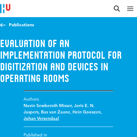
Jump to content
Jump to navigation
Jump to search
Publications
Evaluation of an
implementation protocol for
digitization and devices in
Operating Rooms
Authors
Navin Sewberath Misser
,
Joris E. N.
Jaspers
,
Bas van Zaane
,
Hein Gooszen
,
Johan Versendaal
Published in