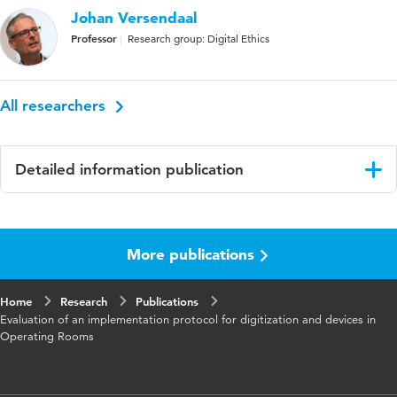
Johan Versendaal
Professor
Research group: Digital Ethics
All researchers
Detailed information publication
Language
English
More publications
Published
Proceedings
in
Home
Research
Publications
Key
Implementation protocol, Medical information
Evaluation of an implementation protocol for digitization and devices in
words
system, Health information system, Medical
Operating Rooms
Device, Medical Technology, Implementation,
Operating Room.