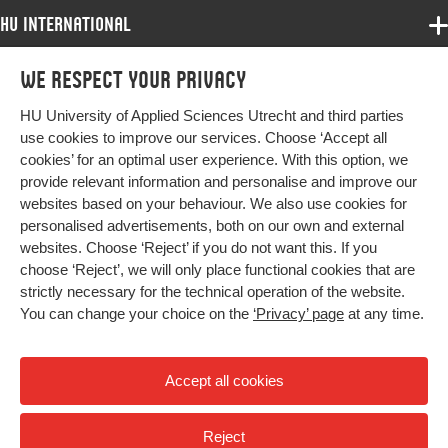
HU International
Programmes
We respect your privacy
Programmes
Admissions
HU University of Applied Sciences Utrecht and third parties
Bachelor
More HU Sites
Study at HU
use cookies to improve our services. Choose ‘Accept all
Exchange
cookies’ for an optimal user experience. With this option, we
About HU
HU NL
provide relevant information and personalise and improve our
Master
websites based on your behaviour. We also use cookies for
Contact
Impact your future
HU Research
All programmes
personalised advertisements, both on our own and external
Newsletter
HU Collaboration
websites. Choose ‘Reject’ if you do not want this. If you
choose ‘Reject’, we will only place functional cookies that are
HU Library
strictly necessary for the technical operation of the website.
You can change your choice on the
‘Privacy’ page
at any time.
Colophon
Privacy
Accept all cookies
High contrast
Reject