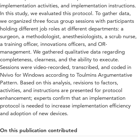
implementation activities, and implementation instructions.
In this study, we evaluated this protocol. To gather data,
we organized three focus group sessions with participants
holding different job roles at different departments: a
surgeon, a methodologist, anesthesiologists, a scrub nurse,
a training officer, innovations officers, and OR-
management. We gathered qualitative data regarding
completeness, clearness, and the ability to execute.
Sessions were video-recorded, transcribed, and coded in
Nvivo for Windows according to Toulmins Argumentative
Pattern. Based on this analysis, revisions to factors,
activities, and instructions are presented for protocol
enhancement; experts confirm that an implementation
protocol is needed to increase implementation efficiency
and adoption of new devices.
On this publication contributed