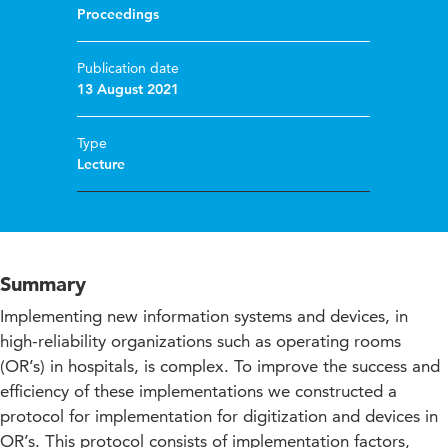
Proceedings
Publication date
13 August 2021
Type
Lecture
Summary
Implementing new information systems and devices, in
high-reliability organizations such as operating rooms
(OR’s) in hospitals, is complex. To improve the success and
efficiency of these implementations we constructed a
protocol for implementation for digitization and devices in
OR’s. This protocol consists of implementation factors,