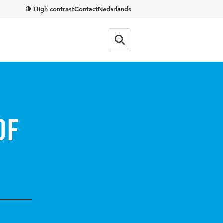
High contrast
Contact
Nederlands
of