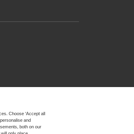
ces. Choose ‘Accept all
d personalise and
isements, both on our
will only place