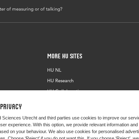
tter of measuring or of talking?
More HU Sites
HU NL
HU Research
HU Collaboration
HU Library
 privacy
d Sciences Utrecht and third parties use cookies to improve our servi
user experience. With this option, we provide relevant information an
sed on your behaviour. We also use cookies for personalised advert
s. Choose ‘Reject’ if you do not want this. If you choose ‘Reject’, we 