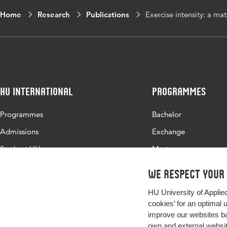
Home
Research
Publications
Exercise intensity: a ma
HU International
Programmes
Programmes
Bachelor
Admissions
Exchange
Study at HU
Master
About HU
All programmes
We respect your
Contact
HU University of Applie
Newsletter
cookies’ for an optimal 
improve our websites ba
own and external website