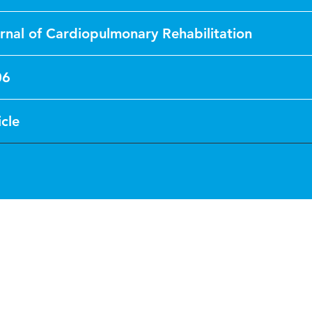
rnal of Cardiopulmonary Rehabilitation
06
icle