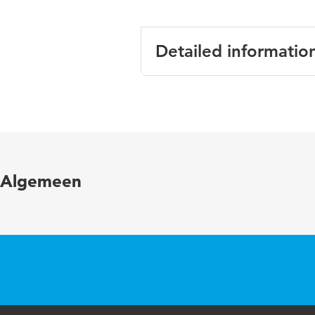
Detailed informatio
Language
Published in
Year and volume
Algemeen
Page range