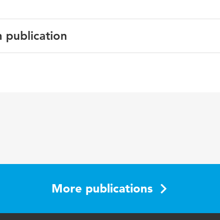
n publication
English
Journal of Cardiopulmonary Rehabilitation
26 2
78-79
More publications