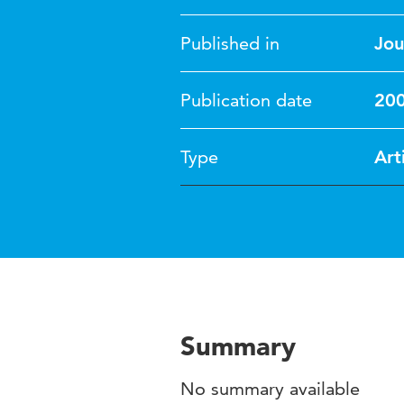
Published in
Jou
Publication date
20
Type
Art
Summary
No summary available