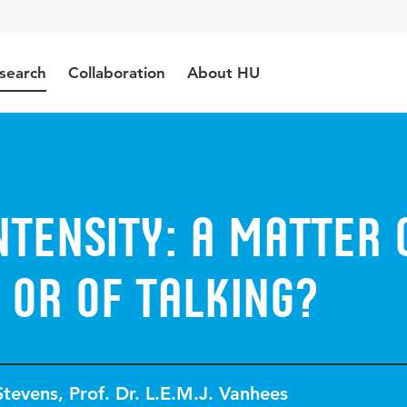
search
Collaboration
About HU
ntensity: a matter 
 or of talking?
Stevens
,
Prof. Dr. L.E.M.J. Vanhees