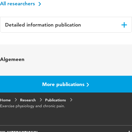
All researchers
Detailed information publication
Language
English
Published
Integrative Pain Medicine: The science and
Algemeen
in
practice of complimentary and alternative
medicine in pain management; Audette, J. &
Bailey, A. (eds.)
More publications
Page
173-195
range
Home
Research
Publications
Exercise physiology and chronic pain.