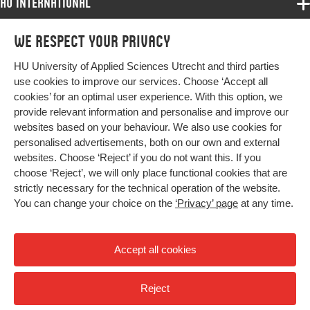
HU International
Programmes
We respect your privacy
Programmes
Admissions
HU University of Applied Sciences Utrecht and third parties
Bachelor
More HU Sites
Study at HU
use cookies to improve our services. Choose ‘Accept all
Exchange
cookies’ for an optimal user experience. With this option, we
About HU
HU NL
provide relevant information and personalise and improve our
Master
websites based on your behaviour. We also use cookies for
Contact
Impact your future
HU Research
All programmes
personalised advertisements, both on our own and external
Newsletter
HU Collaboration
websites. Choose ‘Reject’ if you do not want this. If you
choose ‘Reject’, we will only place functional cookies that are
HU Library
strictly necessary for the technical operation of the website.
You can change your choice on the
‘Privacy’ page
at any time.
Colophon
Privacy
Accept all cookies
High contrast
Reject
© 2026 Hogeschool Utrecht