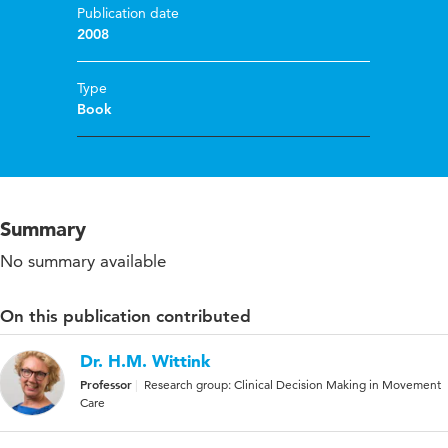
Publication date
2008
Type
Book
Summary
No summary available
On this publication contributed
Dr. H.M. Wittink
Professor
Research group: Clinical Decision Making in Movement
Care