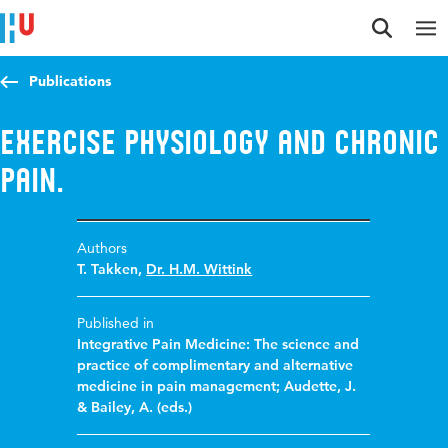
Jump to content
Jump to navigation
Jump to search
Publications
Exercise physiology and chronic
pain.
Authors
T. Takken
,
Dr. H.M. Wittink
Published in
Integrative Pain Medicine: The science and
practice of complimentary and alternative
medicine in pain management; Audette, J.
& Bailey, A. (eds.)