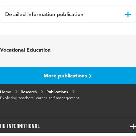
Detailed information publication
Language
English
Published
Human Resource Development International
Vocational Education
in
Year and
22 4
volume
More publications
Key
Career self-management, organizational
Home
words
Research
career management, occupational self-
Publications
Exploring teachers’ career self-management
efficacy, learning goal orientation, Dutch
secondary schools
Digital
10.1080/13678868.2019.1607675
HU International
Object
Identifier