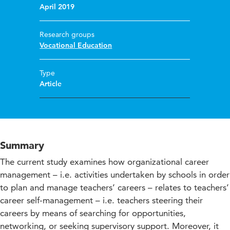
April 2019
Research groups
Vocational Education
Type
Article
Summary
The current study examines how organizational career
management – i.e. activities undertaken by schools in order
to plan and manage teachers’ careers – relates to teachers’
career self-management – i.e. teachers steering their
careers by means of searching for opportunities,
networking, or seeking supervisory support. Moreover, it