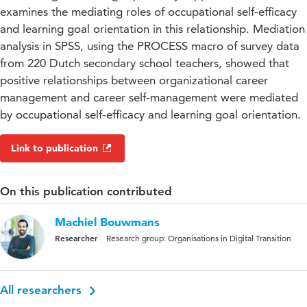
examines the mediating roles of occupational self-efficacy
and learning goal orientation in this relationship. Mediation
analysis in SPSS, using the PROCESS macro of survey data
from 220 Dutch secondary school teachers, showed that
positive relationships between organizational career
management and career self-management were mediated
by occupational self-efficacy and learning goal orientation.
Link to publication
On this publication contributed
Machiel Bouwmans
Researcher
Research group: Organisations in Digital Transition
All researchers