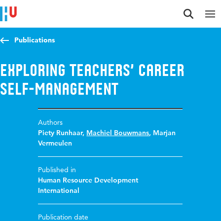
Jump to content
Jump to navigation
Jump to search
Publications
Exploring teachers’ career
self-management
Authors
Piety Runhaar
,
Machiel Bouwmans
,
Marjan
Vermeulen
Published in
Human Resource Development
International
Publication date