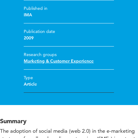
Published in
IMA
Publication date
2009
Research groups
Marketing & Customer Experience
Type
Article
Summary
The adoption of social media (web 2.0) in the e-marketing