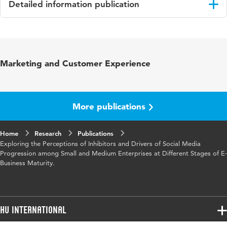
Detailed information publication
Language
English
Published
IMA
Marketing and Customer Experience
in
Key
Small and medium enterprises (SME's), Social
words
media, Web 2.0, E-business strategy
More publications
Home
Research
Publications
Exploring the Perceptions of Inhibitors and Drivers of Social Media
Progression among Small and Medium Enterprises at Different Stages of E-
Business Maturity.
HU International