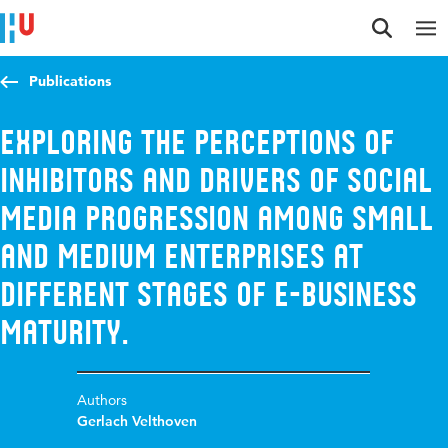
Jump to content
Jump to navigation
Jump to search
Publications
Exploring the Perceptions of
Inhibitors and Drivers of Social
Media Progression among Small
and Medium Enterprises at
Different Stages of E-Business
Maturity.
Authors
Gerlach Velthoven