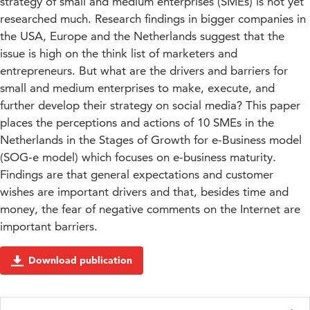
strategy of small and medium enterprises (SMEs) is not yet
researched much. Research findings in bigger companies in
the USA, Europe and the Netherlands suggest that the
issue is high on the think list of marketers and
entrepreneurs. But what are the drivers and barriers for
small and medium enterprises to make, execute, and
further develop their strategy on social media? This paper
places the perceptions and actions of 10 SMEs in the
Netherlands in the Stages of Growth for e-Business model
(SOG-e model) which focuses on e-business maturity.
Findings are that general expectations and customer
wishes are important drivers and that, besides time and
money, the fear of negative comments on the Internet are
important barriers.
Download publication