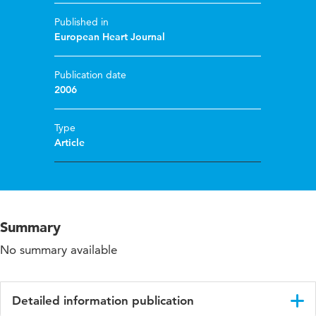
Published in
European Heart Journal
Publication date
2006
Type
Article
Summary
No summary available
Detailed information publication