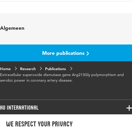
Language
English
Published in
European Heart Journal
Algemeen
Year and volume
27 Abstr. Suppl.
Page range
94-94
More publications
Home
Research
Publications
Extracellular superoxide dismutase gene Arg213Gly polymorphism and
aerobic power in coronary artery disease.
HU International
Programmes
We respect your privacy
Programmes
Admissions