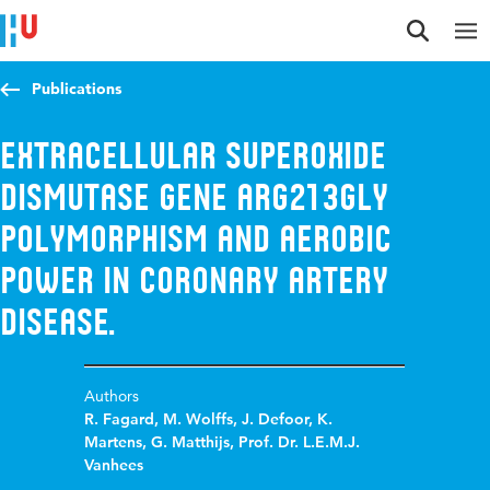
Jump to content
Jump to navigation
Jump to search
Publications
Extracellular superoxide
dismutase gene Arg213Gly
polymorphism and aerobic
power in coronary artery
disease.
Authors
R. Fagard
,
M. Wolffs
,
J. Defoor
,
K.
Martens
,
G. Matthijs
,
Prof. Dr. L.E.M.J.
Vanhees