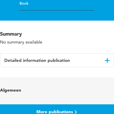
Book
Summary
No summary available
Detailed information publication
Language
English
ISBN/ISSN
URN:ISBN:978-0-415-68442-2
Algemeen
More publications