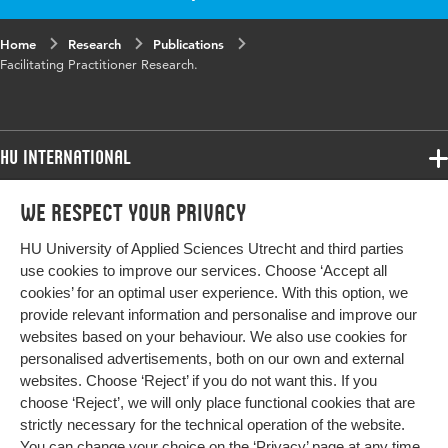
Home
Research
Publications
Facilitating Practitioner Research.
HU International
Programmes
We respect your privacy
Programmes
Admissions
HU University of Applied Sciences Utrecht and third parties
Bachelor
More HU Sites
Study at HU
use cookies to improve our services. Choose ‘Accept all
Exchange
cookies’ for an optimal user experience. With this option, we
About HU
HU NL
provide relevant information and personalise and improve our
Master
websites based on your behaviour. We also use cookies for
Contact
Impact your future
HU Research
All programmes
personalised advertisements, both on our own and external
Newsletter
HU Collaboration
websites. Choose ‘Reject’ if you do not want this. If you
choose ‘Reject’, we will only place functional cookies that are
HU Library
strictly necessary for the technical operation of the website.
You can change your choice on the
‘Privacy’ page
at any time.