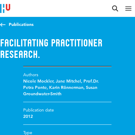
Jump to content
Jump to navigation
Jump to search
Publications
Facilitating Practitioner
Research.
Authors
Nicole Mockler
,
Jane Mitchel
,
Prof.Dr.
Petra Ponte
,
Karin Rönnerman
,
Susan
Groundwater-Smith
Publication date
2012
Type