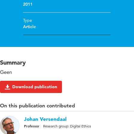
2011
Type
Article
Summary
Geen
Download publication
On this publication contributed
Johan Versendaal
Professor
Research group: Digital Ethics