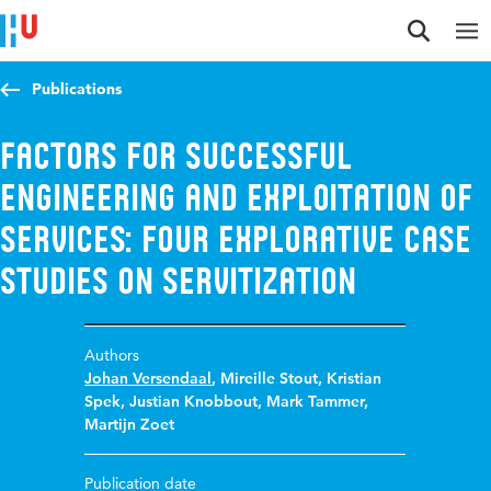
Jump to content
Jump to navigation
Jump to search
Publications
Factors for Successful
Engineering and Exploitation of
Services: Four Explorative Case
Studies on Servitization
Authors
Johan Versendaal
,
Mireille Stout
,
Kristian
Spek
,
Justian Knobbout
,
Mark Tammer
,
Martijn Zoet
Publication date