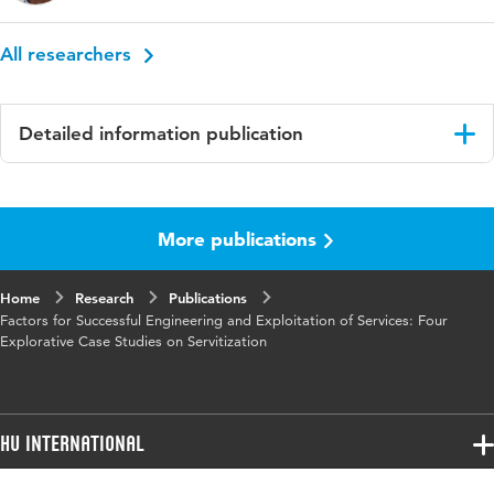
All researchers
Detailed information publication
Language
English
More publications
Home
Research
Publications
Factors for Successful Engineering and Exploitation of Services: Four
Explorative Case Studies on Servitization
HU International
Programmes