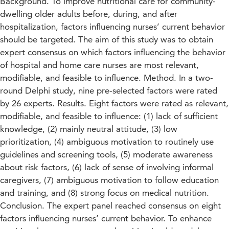
Background. To improve nutritional care for community-
dwelling older adults before, during, and after
hospitalization, factors influencing nurses’ current behavior
should be targeted. The aim of this study was to obtain
expert consensus on which factors influencing the behavior
of hospital and home care nurses are most relevant,
modifiable, and feasible to influence. Method. In a two-
round Delphi study, nine pre-selected factors were rated
by 26 experts. Results. Eight factors were rated as relevant,
modifiable, and feasible to influence: (1) lack of sufficient
knowledge, (2) mainly neutral attitude, (3) low
prioritization, (4) ambiguous motivation to routinely use
guidelines and screening tools, (5) moderate awareness
about risk factors, (6) lack of sense of involving informal
caregivers, (7) ambiguous motivation to follow education
and training, and (8) strong focus on medical nutrition.
Conclusion. The expert panel reached consensus on eight
factors influencing nurses’ current behavior. To enhance