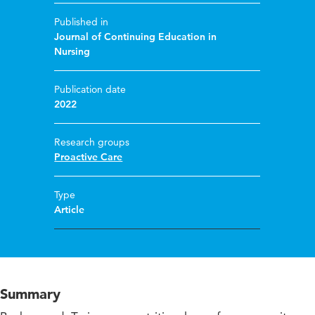
Published in
Journal of Continuing Education in
Nursing
Publication date
2022
Research groups
Proactive Care
Type
Article
Summary