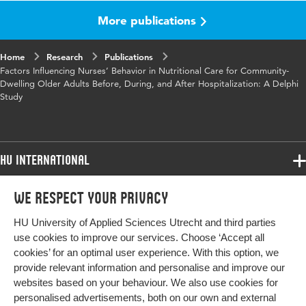
More publications
Published in
Journal of Continuing Education in
Nursing
Home
Research
Publications
Year and
53 12
Factors Influencing Nurses’ Behavior in Nutritional Care for Community-
volume
Dwelling Older Adults Before, During, and After Hospitalization: A Delphi
Study
Key words
nursing nutritional care, older adults
Page range
545-556
HU International
Programmes
We respect your privacy
Programmes
Admissions
HU University of Applied Sciences Utrecht and third parties
Bachelor
More HU Sites
Study at HU
use cookies to improve our services. Choose ‘Accept all
Exchange
cookies’ for an optimal user experience. With this option, we
About HU
HU NL
provide relevant information and personalise and improve our
Master
websites based on your behaviour. We also use cookies for
Contact
Impact your future
HU Research
All programmes
personalised advertisements, both on our own and external