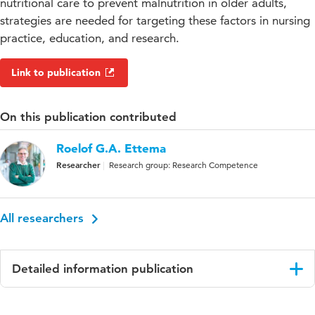
nutritional care to prevent malnutrition in older adults,
strategies are needed for targeting these factors in nursing
practice, education, and research.
Link to publication
On this publication contributed
Roelof G.A. Ettema
Researcher
Research group: Research Competence
All researchers
Detailed information publication
Language
English