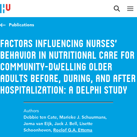
Jump to content
Jump to navigation
Jump to search
Publications
Factors Influencing Nurses’
Behavior in Nutritional Care for
Community-Dwelling Older
Adults Before, During, and After
Hospitalization: A Delphi Study
Authors
Debbie ten Cate
,
Marieke J. Schuurmans
,
Jorna van Eijk
,
Jack J. Bell
,
Lisette
Schoonhoven
,
Roelof G.A. Ettema