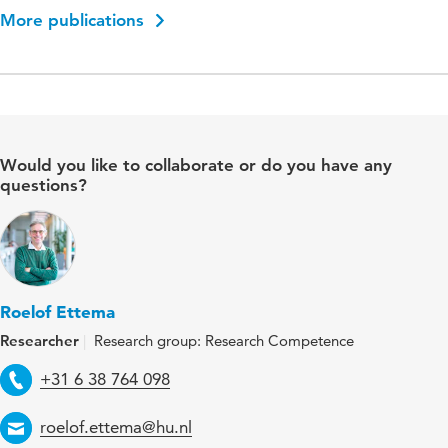
More publications
Would you like to collaborate or do you have any
questions?
Roelof Ettema
Researcher
Research group: Research Competence
Telephone
+31 6 38 764 098
Email
roelof.ettema@hu.nl