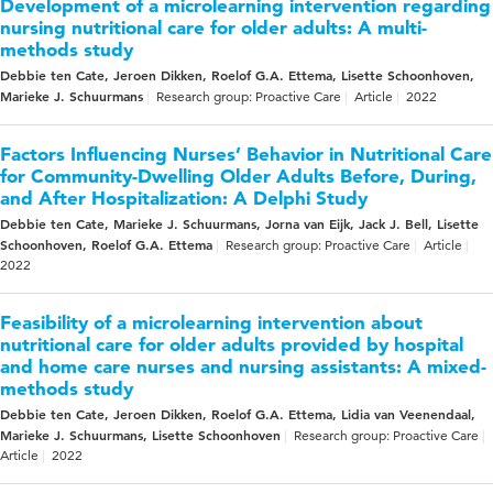
Development of a microlearning intervention regarding
nursing nutritional care for older adults: A multi-
methods study
Debbie ten Cate, Jeroen Dikken, Roelof G.A. Ettema, Lisette Schoonhoven,
Marieke J. Schuurmans
Research group: Proactive Care
Article
2022
Factors Influencing Nurses’ Behavior in Nutritional Care
for Community-Dwelling Older Adults Before, During,
and After Hospitalization: A Delphi Study
Debbie ten Cate, Marieke J. Schuurmans, Jorna van Eijk, Jack J. Bell, Lisette
Schoonhoven, Roelof G.A. Ettema
Research group: Proactive Care
Article
2022
Feasibility of a microlearning intervention about
nutritional care for older adults provided by hospital
and home care nurses and nursing assistants: A mixed-
methods study
Debbie ten Cate, Jeroen Dikken, Roelof G.A. Ettema, Lidia van Veenendaal,
Marieke J. Schuurmans, Lisette Schoonhoven
Research group: Proactive Care
Article
2022