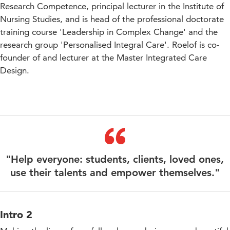
Research Competence, principal lecturer in the Institute of
Nursing Studies, and is head of the professional doctorate
training course 'Leadership in Complex Change' and the
research group 'Personalised Integral Care'. Roelof is co-
founder of and lecturer at the Master Integrated Care
Design.
"Help everyone: students, clients, loved ones,
use their talents and empower themselves."
Intro 2