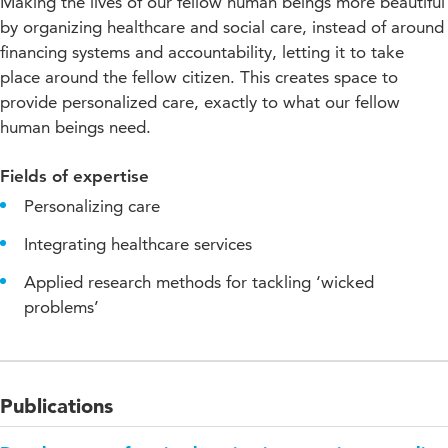
Making the lives of our fellow human beings more beautiful
by organizing healthcare and social care, instead of around
financing systems and accountability, letting it to take
place around the fellow citizen. This creates space to
provide personalized care, exactly to what our fellow
human beings need.
Fields of expertise
Personalizing care
Integrating healthcare services
Applied research methods for tackling ‘wicked
problems’
Publications