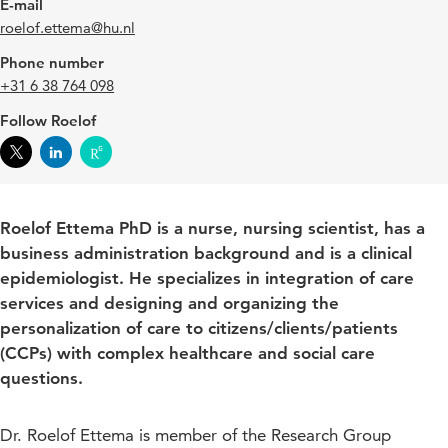
E-mail
roelof.ettema@hu.nl
Phone number
+31 6 38 764 098
Follow Roelof
Roelof Ettema PhD is a nurse, nursing scientist, has a
business administration background and is a clinical
epidemiologist. He specializes in integration of care
services and designing and organizing the
personalization of care to citizens/clients/patients
(CCPs) with complex healthcare and social care
questions.
Dr. Roelof Ettema is member of the Research Group