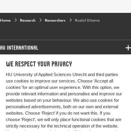
Home
Research
Researchers
Roelof Ettema
HU International
Programmes
We respect your privacy
Programmes
Admissions
HU University of Applied Sciences Utrecht and third parties
Bachelor
More HU Sites
Study at HU
use cookies to improve our services. Choose ‘Accept all
Exchange
cookies’ for an optimal user experience. With this option, we
About HU
HU NL
provide relevant information and personalise and improve our
Master
Contact
websites based on your behaviour. We also use cookies for
Impact your future
HU Research
All programmes
personalised advertisements, both on our own and external
Newsletter
HU Collaboration
websites. Choose ‘Reject’ if you do not want this. If you
choose ‘Reject’, we will only place functional cookies that are
HU Library
strictly necessary for the technical operation of the website.