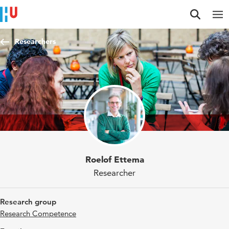
Jump to content
Jump to navigation
Jump to search
Researchers
Roelof Ettema
Researcher
Research group
Research Competence