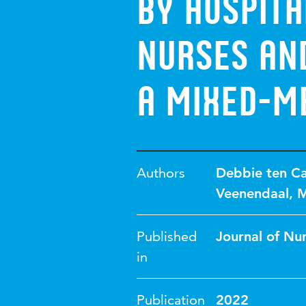
by hospit
nurses and
A mixed-m
Authors
Debbie ten C
Veenendaal
,
M
Published
Journal of Nu
in
Publication
2022