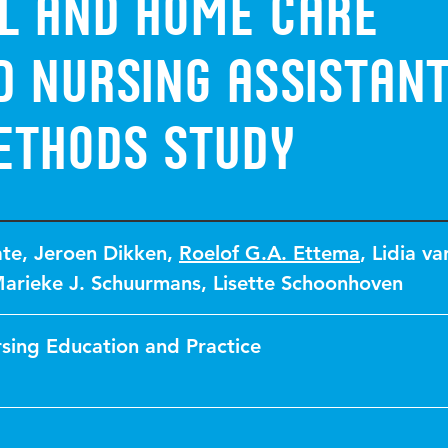
al and home care
 nursing assistant
ethods study
ate
,
Jeroen Dikken
,
Roelof G.A. Ettema
,
Lidia va
arieke J. Schuurmans
,
Lisette Schoonhoven
rsing Education and Practice