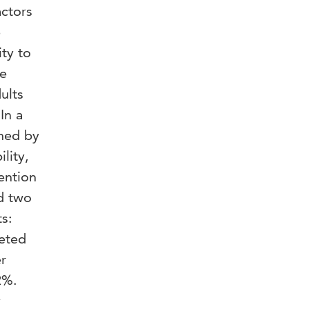
actors
e
ity to
he
ults
In a
ined by
lity,
ention
nd two
s:
leted
r
2%.
y