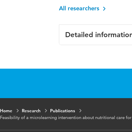
All researchers
Detailed informatio
Language
English
Published
Journal of Nurs
in
Year and
12 12
volume
Home
Research
Publications
Key
behaviour chang
Feasibility of a microlearning intervention about nutritional care 
words
intervention, nu