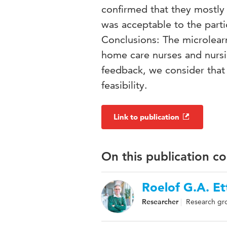
confirmed that they mostly 
was acceptable to the part
Conclusions: The microlearn
home care nurses and nursin
feedback, we consider that 
feasibility.
Link to publication
On this publication c
Roelof G.A. E
Researcher
Research gr