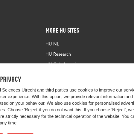
More HU Sites
HU NL
HU Research
HU Collaboration
HU Library
 privacy
d Sciences Utrecht and third parties use cookies to improve our servi
user experience. With this option, we provide relevant information an
sed on your behaviour. We also use cookies for personalised advert
s. Choose ‘Reject’ if you do not want this. If you choose ‘Reject’, we 
are strictly necessary for the technical operation of the website. You
any time.
Impact your future