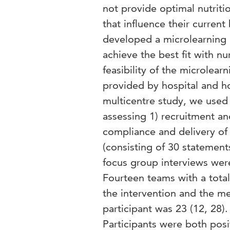
not provide optimal nutritio
that influence their current
developed a microlearning in
achieve the best fit with nu
feasibility of the microlear
provided by hospital and h
multicentre study, we used
assessing 1) recruitment and
compliance and delivery of 
(consisting of 30 statement
focus group interviews were
Fourteen teams with a total
the intervention and the m
participant was 23 (12, 28
Participants were both posi