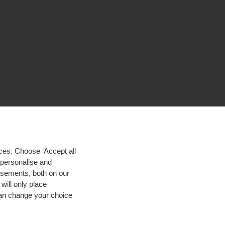
ces. Choose ‘Accept all
d personalise and
isements, both on our
will only place
 can change your choice