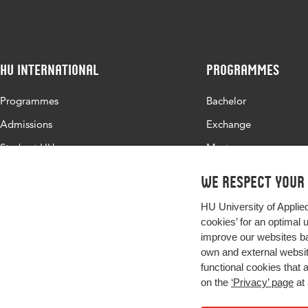
Page
37-48
range
HU International
Programmes
Programmes
Bachelor
Admissions
Exchange
Study at HU
Master
About HU
All programmes
We respect your
Contact
HU University of Applie
Newsletter
cookies’ for an optimal 
improve our websites ba
own and external website
functional cookies that 
on the
‘Privacy’ page
at 