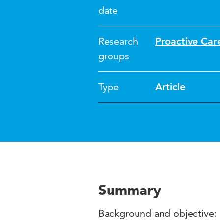
date
Research
Proactive Car
groups
Type
Article
Summary
Background and objective: 