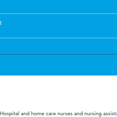
e
Hospital and home care nurses and nursing assist