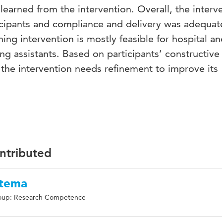
learned from the intervention. Overall, the interv
icipants and compliance and delivery was adequat
ing intervention is mostly feasible for hospital a
g assistants. Based on participants’ constructive
the intervention needs refinement to improve its
ontributed
ttema
oup: Research Competence