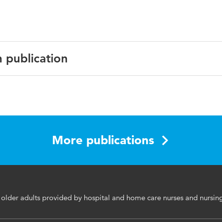
n publication
ing Education and Practice
More publications
e, feasability, home care, hospital care, microlearning
for older adults provided by hospital and home care nurses and nursi
rsing nutritional care, older adults