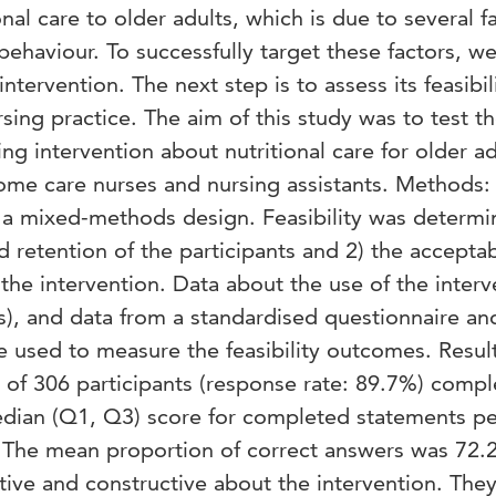
nal care to older adults, which is due to several f
 behaviour. To successfully target these factors, w
tervention. The next step is to assess its feasibil
rsing practice. The aim of this study was to test t
ning intervention about nutritional care for older ad
ome care nurses and nursing assistants. Methods: 
 a mixed-methods design. Feasibility was determ
 retention of the participants and 2) the acceptabi
the intervention. Data about the use of the interv
s), and data from a standardised questionnaire a
 used to measure the feasibility outcomes. Result
 of 306 participants (response rate: 89.7%) comp
edian (Q1, Q3) score for completed statements pe
). The mean proportion of correct answers was 72.
tive and constructive about the intervention. The