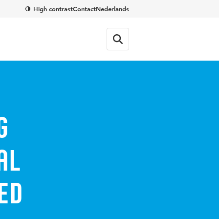
High contrast
Contact
Nederlands
g
al
ed