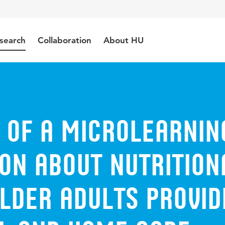
search
Collaboration
About HU
y of a microlearnin
on about nutrition
lder adults provid