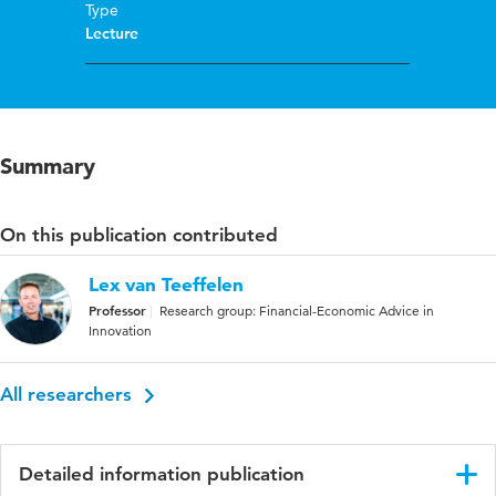
Type
Lecture
Summary
On this publication contributed
Lex van Teeffelen
Professor
Research group: Financial-Economic Advice in
Innovation
All researchers
Detailed information publication