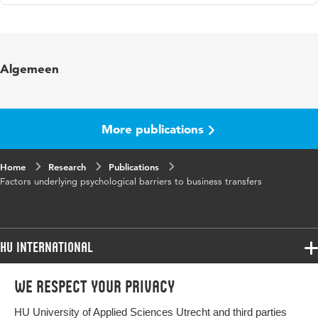
Language
English
Algemeen
More publications
Home
Research
Publications
Factors underlying psychological barriers to business transfers
HU International
Programmes
We respect your privacy
Programmes
Admissions
HU University of Applied Sciences Utrecht and third parties
Bachelor