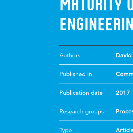
Maturity 
Engineeri
Authors
David
Published in
Commu
Publication date
2017
Research groups
Proce
Type
Articl