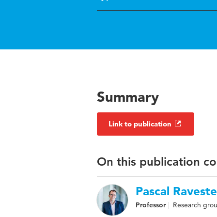
Summary
Link to publication
On this publication c
Pascal Raveste
Professor
Research grou