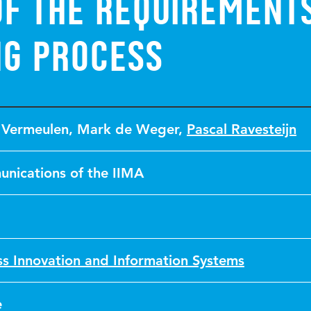
of the Requirement
ng Process
 Vermeulen
,
Mark de Weger
,
Pascal Ravesteijn
nications of the IIMA
ss Innovation and Information Systems
e