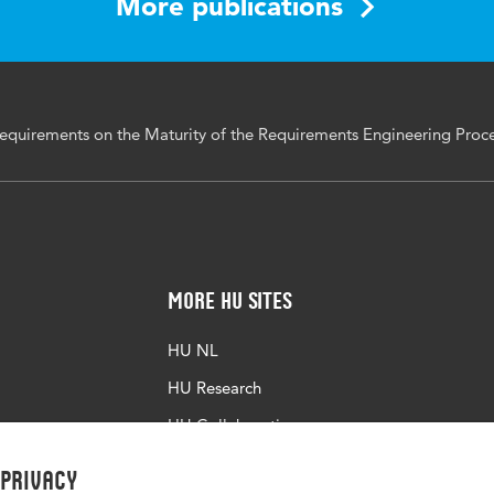
More publications
Requirements on the Maturity of the Requirements Engineering Proc
More HU Sites
HU NL
HU Research
HU Collaboration
HU Library
 privacy