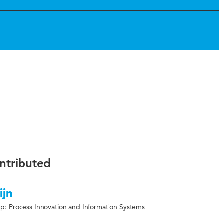
ontributed
ijn
p: Process Innovation and Information Systems