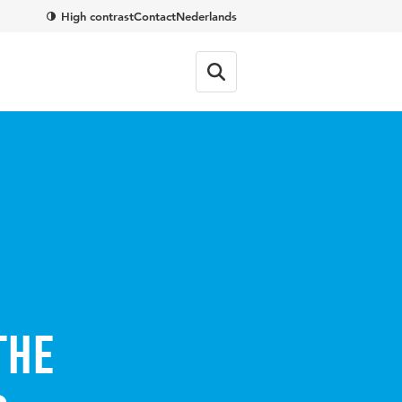
High contrast
Contact
Nederlands
the