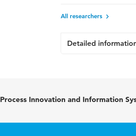
All researchers
Detailed informatio
Language
Published in
Year and volume
Process Innovation and Information Sy
Page range