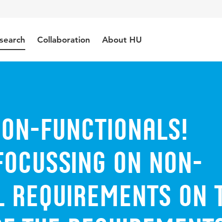
search
Collaboration
About HU
Non-Functionals!
Focussing on Non-
l Requirements on 