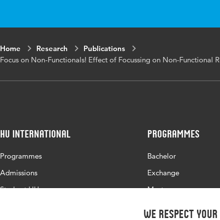
Home
Research
Publications
Focus on Non-Functionals! Effect of Focussing on Non-Functional 
HU International
Programmes
Programmes
Bachelor
Admissions
Exchange
Study at HU
Master
About HU
All programmes
We respect your