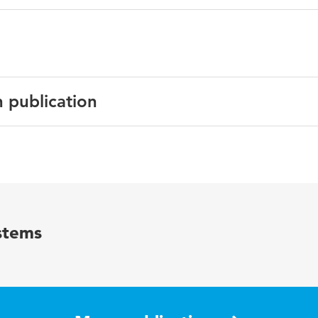
n publication
English
Communications of the IIMA
15 1
stems
77-85