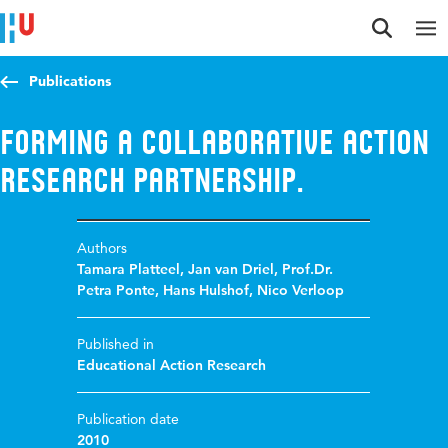
Jump to content
Jump to navigation
Jump to search
Publications
Forming a collaborative action
research partnership.
Authors
Tamara Platteel
,
Jan van Driel
,
Prof.Dr.
Petra Ponte
,
Hans Hulshof
,
Nico Verloop
Published in
Educational Action Research
Publication date
2010