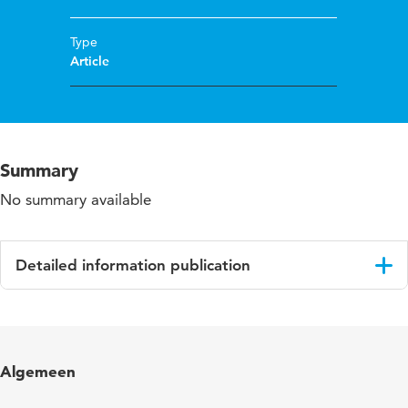
Type
Article
Summary
No summary available
Detailed information publication
Language
English
Published
Educational Action Research
Algemeen
in