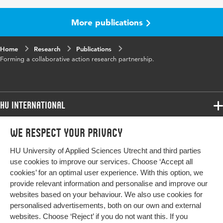
Year and
18 4
volume
More publications
Key
collaborative action research partnership,
Home
words
Research
communicative space, contextual conditions,
Publications
Forming a collaborative action research partnership.
communicative conditions
Page
429-451
range
HU International
Programmes
We respect your privacy
Programmes
Admissions
HU University of Applied Sciences Utrecht and third parties
Bachelor
More HU Sites
Study at HU
use cookies to improve our services. Choose ‘Accept all
Exchange
cookies’ for an optimal user experience. With this option, we
About HU
HU NL
provide relevant information and personalise and improve our
Master
websites based on your behaviour. We also use cookies for
Contact
Impact your future
HU Research
All programmes
personalised advertisements, both on our own and external
Newsletter
HU Collaboration
websites. Choose ‘Reject’ if you do not want this. If you