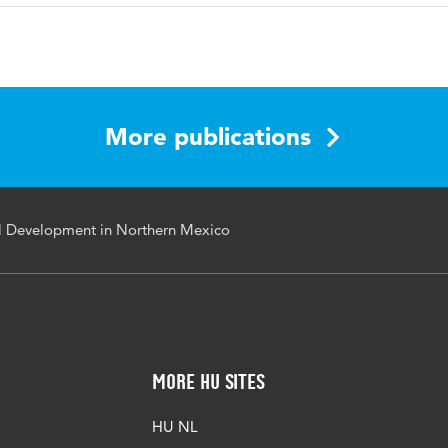
sh
Market Economic and Business Journal
1
More publications
l Development in Northern Mexico
More HU Sites
HU NL