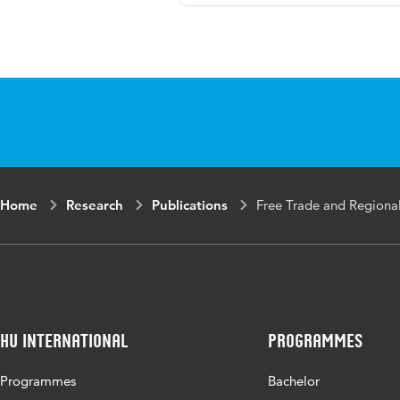
Language
Engli
Published in
Esic
Page range
73-9
Home
Research
Publications
Free Trade and Regiona
HU International
Programmes
Programmes
Bachelor