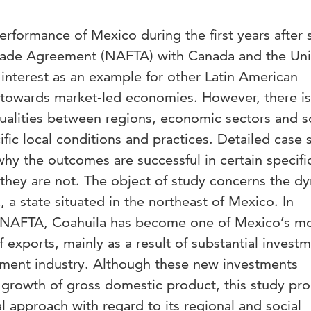
rformance of Mexico during the first years after 
rade Agreement (NAFTA) with Canada and the Un
interest as an example for other Latin American
on towards market-led economies. However, there is
ualities between regions, economic sectors and s
ic local conditions and practices. Detailed case 
hy the outcomes are successful in certain specifi
 they are not. The object of study concerns the d
 a state situated in the northeast of Mexico. In
 of NAFTA, Coahuila has become one of Mexico’s m
f exports, mainly as a result of substantial investm
ment industry. Although these new investments
e growth of gross domestic product, this study pr
l approach with regard to its regional and social