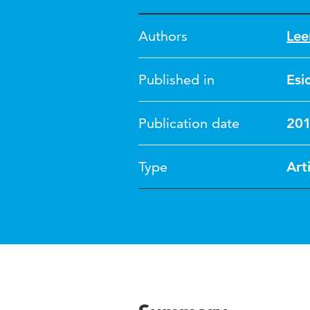
Authors
Lee
Published in
Esi
Publication date
20
Type
Art