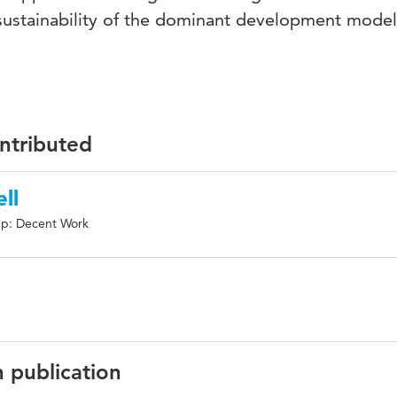
e sustainability of the dominant development model
ontributed
ll
up: Decent Work
n publication