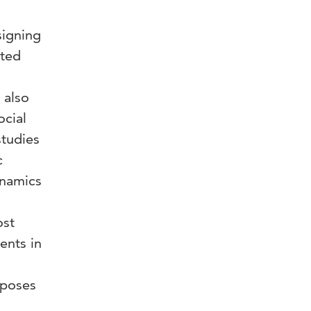
signing
ited
 also
ocial
studies
c
ynamics
ost
ents in
oposes