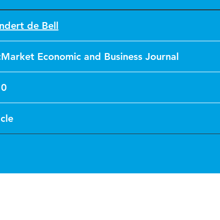
ndert de Bell
cMarket Economic and Business Journal
10
icle