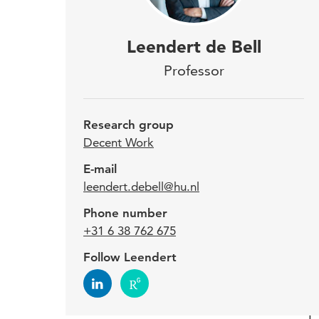
Dr. 
Leendert de Bell
labo
Professor
coll
effe
Research group
the 
Decent Work
E-mail
leendert.debell@hu.nl
Curre
Phone number
time 
+31 6 38 762 675
vario
provi
Follow Leendert
labou
are i