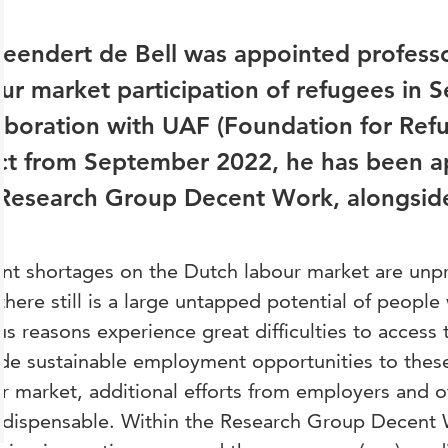
Leendert de Bell was appointed professo
ur market participation of refugees in 
aboration with UAF (Foundation for Ref
ct from September 2022, he has been ap
Research Group Decent Work, alongside 
nt shortages on the Dutch labour market are unp
there still is a large untapped potential of peopl
us reasons experience great difficulties to access 
de sustainable employment opportunities to thes
r market, additional efforts from employers and o
ndispensable. Within the Research Group Decent 