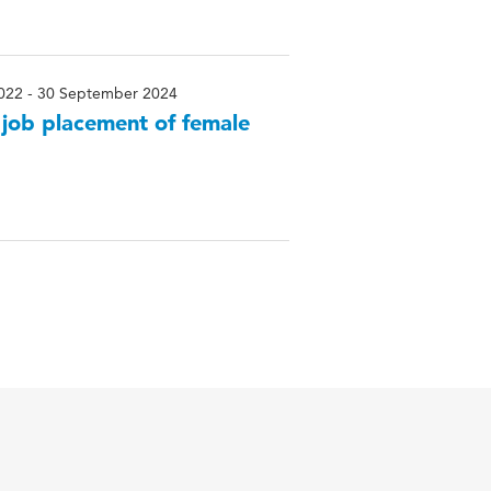
022 - 30 September 2024
– job placement of female