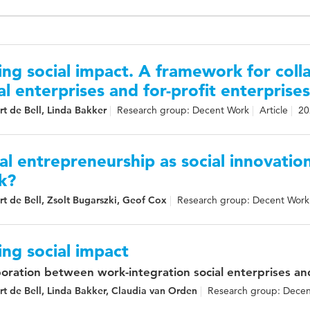
ing social impact. A framework for col
al enterprises and for-profit enterprises
t de Bell, Linda Bakker
Research group: Decent Work
Article
20
al entrepreneurship as social innovatio
k?
t de Bell, Zsolt Bugarszki, Geof Cox
Research group: Decent Work
ing social impact
boration between work-integration social enterprises and
t de Bell, Linda Bakker, Claudia van Orden
Research group: Dece