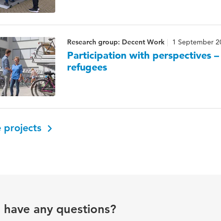
Research group: Decent Work
1 September 2
Participation with perspectives 
refugees
 projects
u have any questions?