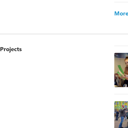
More
Projects