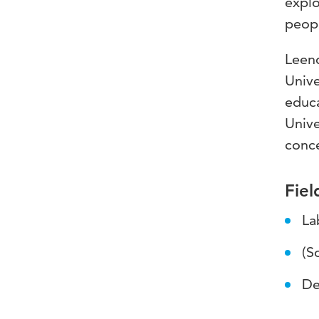
explo
peopl
Leend
Unive
educa
Unive
conce
Fiel
La
(S
De