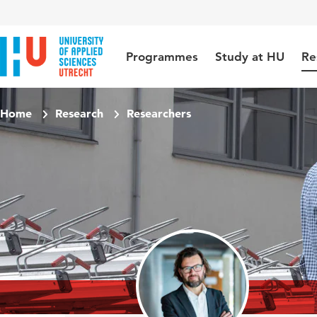
Jump to content
Jump to navigation
Jump to search
Programmes
Study at HU
Re
Home
Research
Researchers