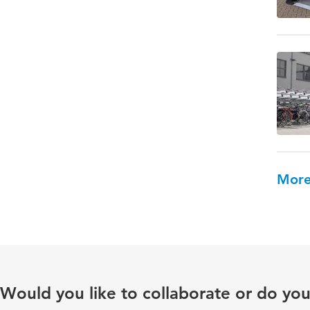
More
Would you like to collaborate or do yo