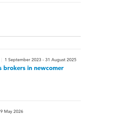
1 September 2023 - 31 August 2025
as brokers in newcomer
29 May 2026