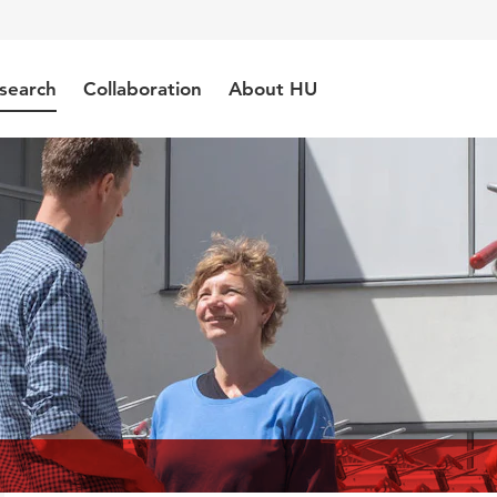
search
Collaboration
About HU