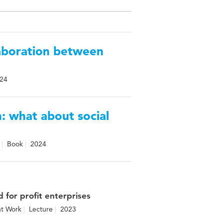
laboration between
24
n: what about social
Book
2024
 for profit enterprises
nt Work
Lecture
2023