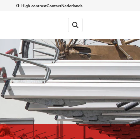
High contrast
Contact
Nederlands