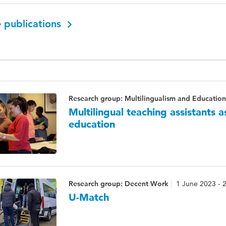
 publications
Research group: Multilingualism and Education
Multilingual teaching assistants 
education
Research group: Decent Work
1 June 2023 - 
U-Match