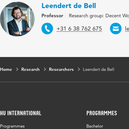
Leendert de Bell
Professor
Research group: Decent W
Telephone
E
+31 6 38 762 675
l
Home
Research
Researchers
Leendert de Bell
HU International
Programmes
Programmes
Bachelor