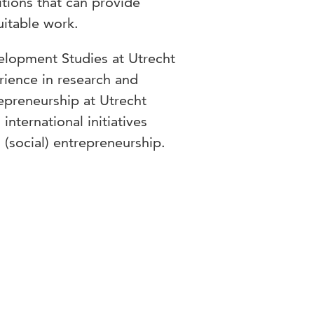
tions that can provide
uitable work.
velopment Studies at Utrecht
rience in research and
repreneurship at Utrecht
international initiatives
 (social) entrepreneurship.