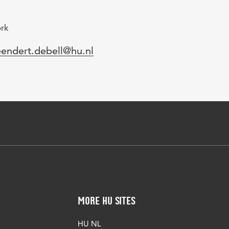
ork
mail
eendert.debell@hu.nl
More HU Sites
HU NL