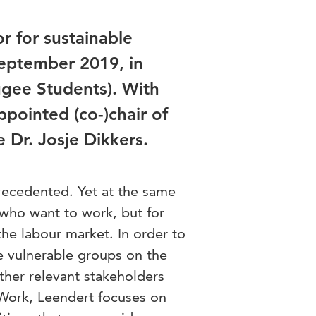
r for sustainable
September 2019, in
ugee Students). With
pointed (co-)chair of
Dr. Josje Dikkers.
recedented. Yet at the same
e who want to work, but for
the labour market. In order to
e vulnerable groups on the
ther relevant stakeholders
Work, Leendert focuses on