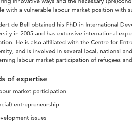
ring innovative ways and the necessary (pre)condi
e with a vulnerable labour market position with s
ert de Bell obtained his PhD in International De
rsity in 2005 and has extensive international expe
tion. He is also affiliated with the Centre for Ent
rsity, and is involved in several local, national and 
rning labour market participation of refugees and
ds of expertise
bour market participation
ocial) entrepreneurship
velopment issues