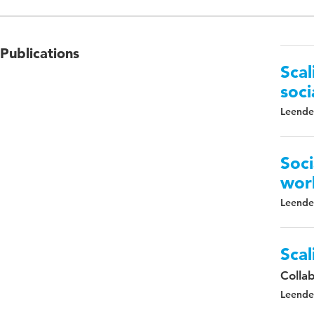
Publications
Scal
soci
Leender
Soci
wor
Leender
Scal
Colla
Leender