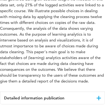
data set, only 21% of the logged activities were linked to a
specific course. We illustrate possible choices in dealing
with missing data by applying the cleaning process twelve
times with different choices on copies of the raw data.
Consequently, the analysis of the data shows varying
outcomes. As the purpose of learning analytics is to
intervene based on analysis and visualizations, it is of
utmost importance to be aware of choices made during
data cleaning. This paper's main goal is to make
stakeholders of (learning) analytics activities aware of the
fact that choices are made during data cleaning have
consequences on the outcomes. We believe that there
should be transparency to the users of these outcomes and
give them a detailed report of the decisions made.
Detailed information publication