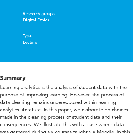
Research groups
Digital Ethics
Type
Lecture
Summary
Learning analytics is the analysis of student data with the
purpose of improving learning. However, the process of
data cleaning remains underexposed within learning
analytics literature. In this paper, we elaborate on choices
made in the cleaning process of student data and their
consequences. We illustrate this with a case where data
was gathered during six courses taught via Moodle. In this