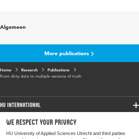
Language
English
Published in
BLED 2019 Proceedings 57
Algemeen
Key words
learning analytics , data cleaning
More publications
Home
Research
Publications
From dirty data to multiple versions of truth
HU International
Programmes
We respect your privacy
Programmes
Admissions
HU University of Applied Sciences Utrecht and third parties
Bachelor