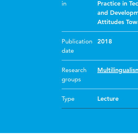
in
Practice in T
and Developme
Attitudes Tow
Publication
2018
date
Research
Multilinguali
groups
Type
Lecture