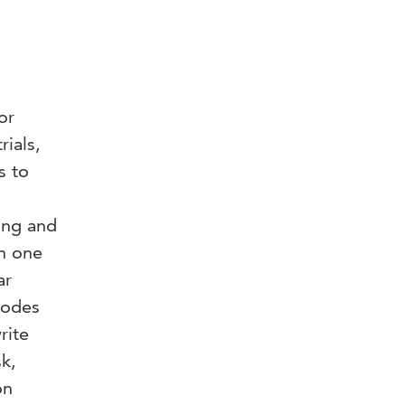
or
rials,
s to
ing and
in one
ar
codes
rite
sk,
on