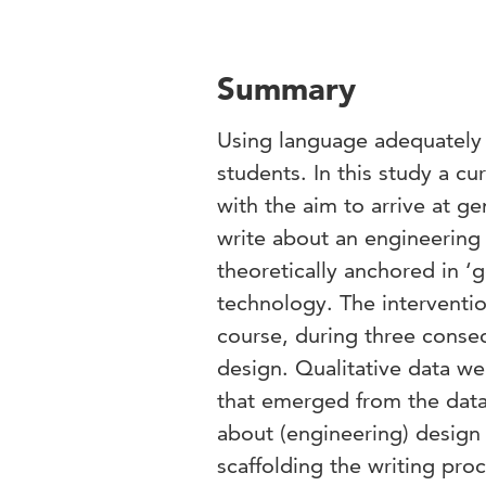
Summary
Using language adequately w
students. In this study a cu
with the aim to arrive at g
write about an engineering 
theoretically anchored in 
technology. The interventi
course, during three consec
design. Qualitative data w
that emerged from the data.
about (engineering) design a
scaffolding the writing pro