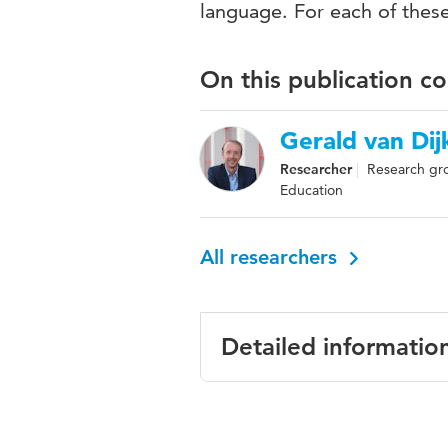
language. For each of these
On this publication c
Gerald van Dij
Researcher
Research gr
Education
All researchers
Detailed informatio
Language
English