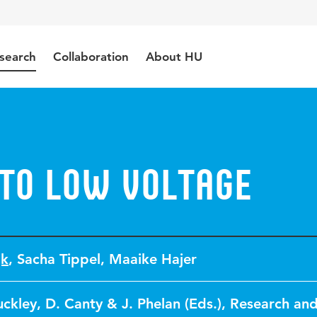
search
Collaboration
About HU
 to Low Voltage
jk
,
Sacha Tippel
,
Maaike Hajer
uckley, D. Canty & J. Phelan (Eds.), Research an