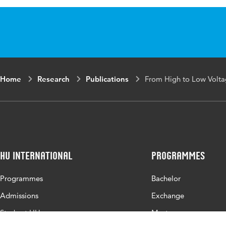
Published
N. Seery, J. Buc
in
Technology Educ
Proceedings of t
Conference
Key
design, languag
Home
Research
Publications
From High to Low Volt
words
Page
132-132
range
HU International
Programmes
Programmes
Bachelor
Admissions
Exchange
Study at HU
Master