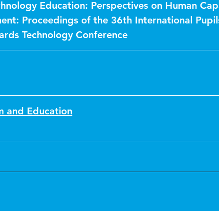
echnology Education: Perspectives on Human Cap
nt: Proceedings of the 36th International Pupil
ards Technology Conference
sm and Education