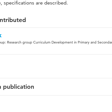
, specifications are described.
ontributed
k
oup: Research group Curriculum Development in Primary and Seconda
n publication