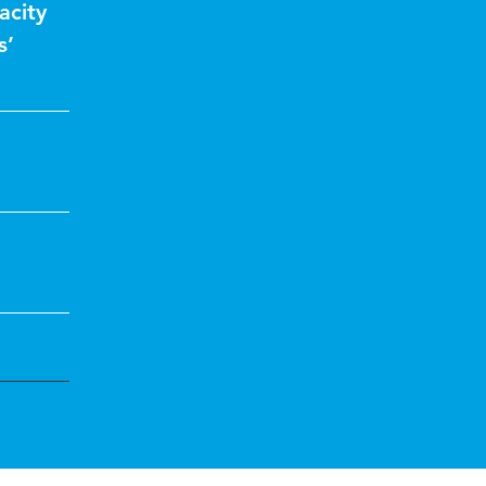
acity
s’