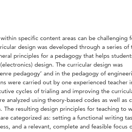
ithin specific content areas can be challenging f
rricular design was developed through a series of t
eneral principles for a pedagogy that helps student
(electronics) design. The curricular design was
‘genre pedagogy’ and in the pedagogy of engineer
ons were carried out by one experienced teacher 
utive cycles of trialing and improving the curricul
ere analyzed using theory-based codes as well as 
 The resulting design principles for teaching to w
re categorized as: setting a functional writing ta
cess, and a relevant, complete and feasible focus 