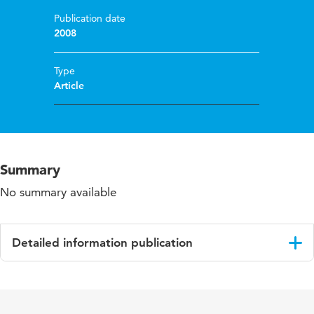
Publication date
2008
Type
Article
Summary
No summary available
Detailed information publication
Language
English
Published in
Teaching and Teacher Education