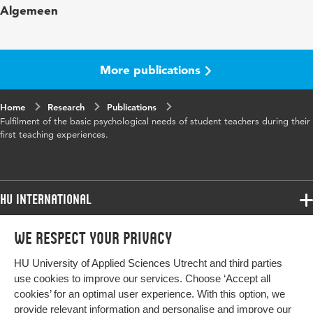
Algemeen
Year and volume
24 5
Page range
1137-1148
More publications
Home
Research
Publications
Fulfilment of the basic psychological needs of student teachers during their
first teaching experiences.
HU International
Programmes
We respect your privacy
Programmes
Admissions
HU University of Applied Sciences Utrecht and third parties
Bachelor
More HU Sites
Study at HU
use cookies to improve our services. Choose ‘Accept all
Exchange
cookies’ for an optimal user experience. With this option, we
About HU
HU NL
provide relevant information and personalise and improve our