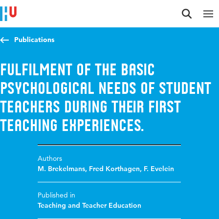
Jump to content
Jump to navigation
Jump to search
Publications
Fulfilment of the basic
psychological needs of student
teachers during their first
teaching experiences.
Authors
M. Brekelmans
,
Fred Korthagen
,
F. Evelein
Published in
Teaching and Teacher Education