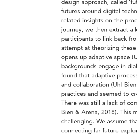
design approach, called ‘fut
futures around digital tech
related insights on the pro
journey, we then extract a 
participants to link back fro
attempt at theorizing these 
opens up adaptive space (U
backgrounds engage in dial
found that adaptive process
and collaboration (Uhl-Bie
practices and seemed to cr
There was still a lack of c
Bien & Arena, 2018). This m
challenging. We assume that
connecting far future explo