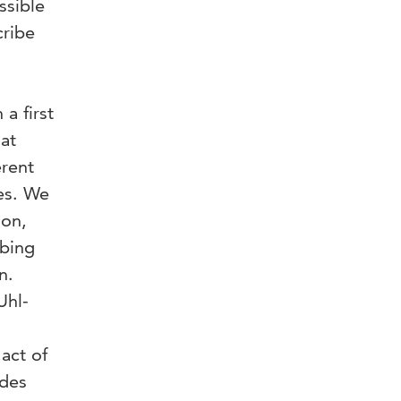
ssible
cribe
 a first
hat
erent
es. We
ion,
obing
n.
Uhl-
act of
ides