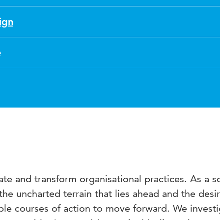
ign
e
te and transform organisational practices. As a so
e uncharted terrain that lies ahead and the desira
le courses of action to move forward. We investi