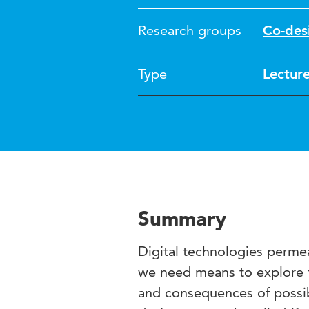
Research groups
Co-des
Type
Lectur
Summary
Digital technologies permea
we need means to explore th
and consequences of possib