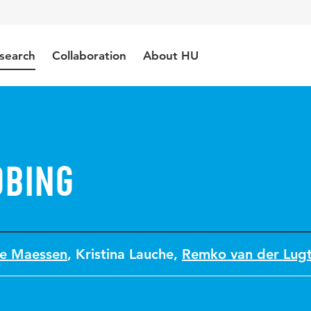
search
Collaboration
About HU
obing
ne Maessen
,
Kristina Lauche
,
Remko van der Lug