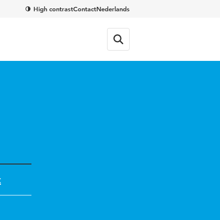
High contrast
Contact
Nederlands
t