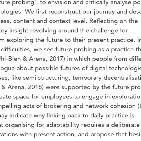
ure probing’, to envision and critically analyse po
nologies. We first reconstruct our journey and des
cess, content and context level. Reflecting on the
key insight revolving around the challenge for
m exploring the future to their present practice. In
difficulties, we see future probing as a practice t
hl-Bien & Arena, 2017) in which people from diff
ogue about possible futures of digital technologi
es, like semi structuring, temporary decentralisat
n & Arena, 2018) were supported by the future pr
eate space for employees to engage in exploratio
ompelling acts of brokering and network cohesion (
ay indicate why linking back to daily practice is
 organising for adaptability requires a deliberate 
rations with present action, and propose that bes