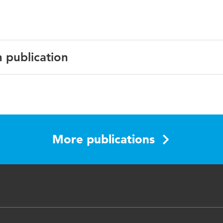
n publication
bing, exploration, anticipation, digital technology, adaptabil
More publications