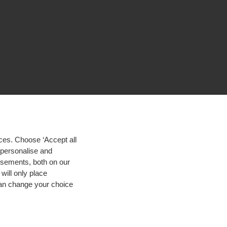
ces. Choose ‘Accept all
d personalise and
isements, both on our
will only place
 can change your choice