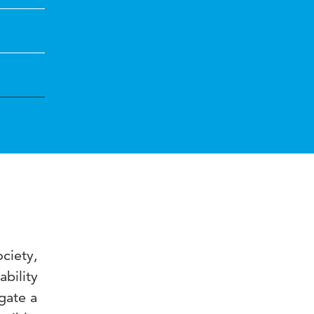
ciety,
bility
gate a