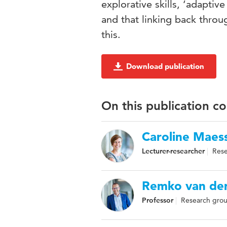
explorative skills, ‘adapti
and that linking back thro
this.
Download publication
On this publication c
Caroline Maes
Lecturer-researcher
Rese
Remko van der
Professor
Research grou