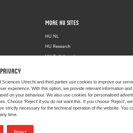
More HU Sites
HU NL
HU Research
HU Collaboration
HU Library
 privacy
d Sciences Utrecht and third parties use cookies to improve our servi
user experience. With this option, we provide relevant information an
sed on your behaviour. We also use cookies for personalised advert
s. Choose ‘Reject’ if you do not want this. If you choose ‘Reject’, we 
are strictly necessary for the technical operation of the website. You
any time.
Impact your future
Reject