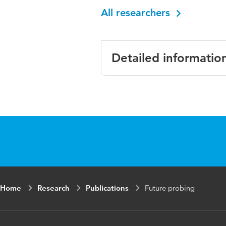
All researchers
Detailed informatio
Language
English
Key words
ICT, Future pro
Home
Research
Publications
Future probing