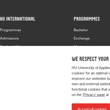
HU International
Programmes
Programmes
Bachelor
Admissions
Exchange
Study at HU
Master
About HU
All programmes
We respect your
Contact
HU University of Applie
Newsletter
cookies’ for an optimal 
improve our websites ba
own and external website
functional cookies that 
on the
‘Privacy’ page
at 
Accept all cookies