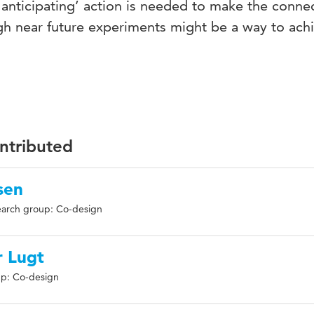
ve anticipating’ action is needed to make the conne
ugh near future experiments might be a way to ach
ontributed
sen
arch group: Co-design
 Lugt
p: Co-design