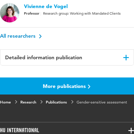
Vivienne de Vogel
Professor
Research group: Working with Mandated Clients
All researchers
Detailed information publication
Language
English
More publications
Published
In: Liell, G., Fisher, M. J., & Jones, L.F. (Eds.).
in
Challenging Bias in Forensic Psychological
Assessment and Testing - Theoretical and
Home
Research
Publications
Gender-sensitive assessment
Practical Approaches to Working with Diverse
Populations
Key
violence risk assessment, gender
HU International
words