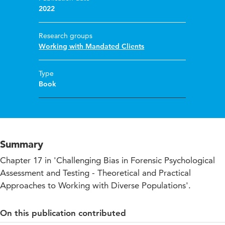
2022
Research groups
Working with Mandated Clients
Type
Book
Summary
Chapter 17 in 'Challenging Bias in Forensic Psychological
Assessment and Testing - Theoretical and Practical
Approaches to Working with Diverse Populations'.
On this publication contributed