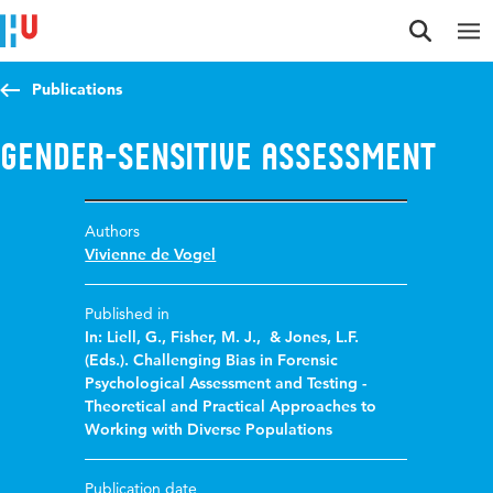
Jump to content
Jump to navigation
Jump to search
Publications
Gender-sensitive assessment
Authors
Vivienne de Vogel
Published in
In: Liell, G., Fisher, M. J., & Jones, L.F.
(Eds.). Challenging Bias in Forensic
Psychological Assessment and Testing -
Theoretical and Practical Approaches to
Working with Diverse Populations
Publication date