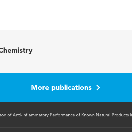
English
PloS One
11 5
 Chemistry
Medicine
More publications
n of Anti-Inflammatory Performance of Known Natural Products In