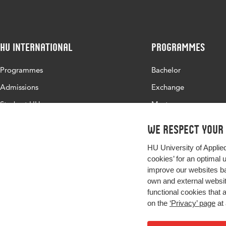
HU International
Programmes
Programmes
Bachelor
Admissions
Exchange
Study at HU
Master
About HU
All programmes
We respect your
Contact
HU University of Applie
Newsletter
cookies’ for an optimal 
improve our websites ba
own and external website
functional cookies that 
on the
‘Privacy’ page
at 