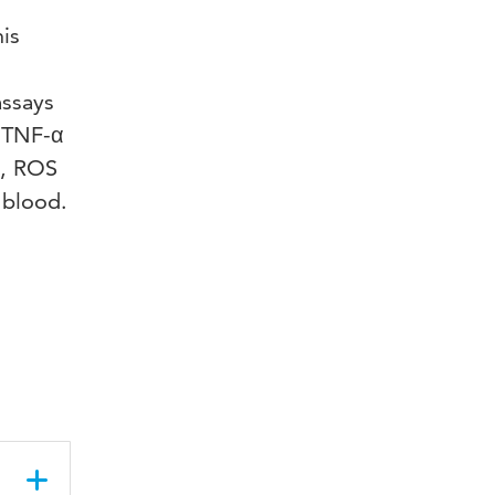
his
assays
: TNF-α
s, ROS
 blood.
,