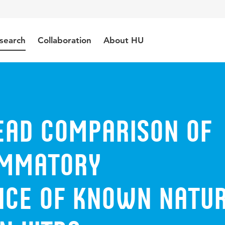
search
Collaboration
About HU
ead Comparison of
ammatory
ce of Known Natu