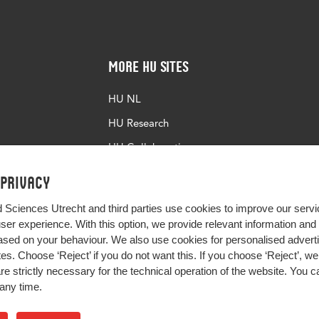
More HU Sites
HU NL
HU Research
HU Collaboration
HU Library
 privacy
d Sciences Utrecht and third parties use cookies to improve our servi
user experience. With this option, we provide relevant information an
sed on your behaviour. We also use cookies for personalised advert
s. Choose ‘Reject’ if you do not want this. If you choose ‘Reject’, we 
are strictly necessary for the technical operation of the website. You
any time.
Impact your future