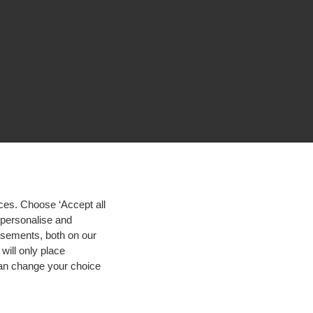
ces. Choose ‘Accept all
d personalise and
isements, both on our
will only place
 can change your choice