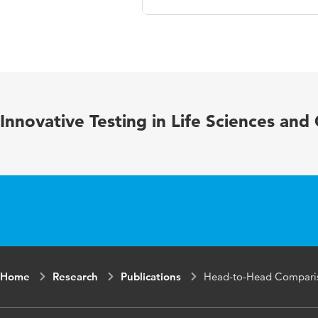
Language
Published in
Year and volume
Innovative Testing in Life Sciences and
Key words
Home
Research
Publications
Head-to-Head Compariso