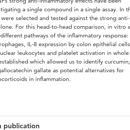
Ps strong anti-inflammatory effects have been
tigating a single compound in a single assay. In t
were selected and tested against the strong anti-
lone. For this head-to-head comparison, in vitro 
different pathways of the inflammatory response
ophages, IL-8 expression by colon epithelial cell
clear leukocytes and platelet activation in whole
stablished which allowed us to identify curcumin
llocatechin gallate as potential alternatives for
corticoids in inflammation.
n publication