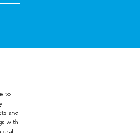
e to
y
cts and
gs with
tural