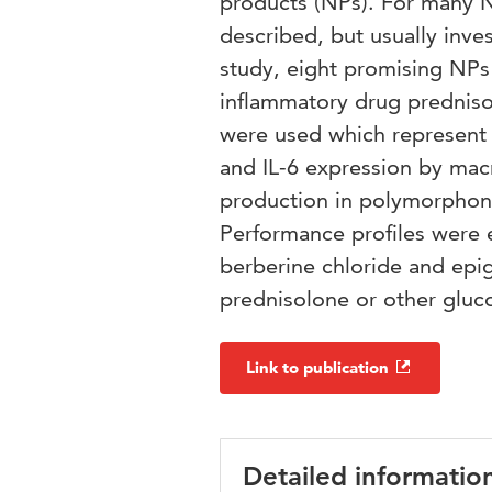
products (NPs). For many N
described, but usually inves
study, eight promising NPs 
inflammatory drug predniso
were used which represent 
and IL-6 expression by macr
production in polymorphonu
Performance profiles were e
berberine chloride and epiga
prednisolone or other gluco
Link to publication
Detailed informatio