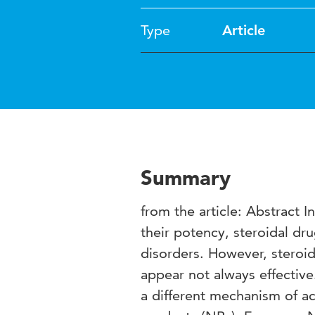
Type
Article
Summary
from the article: Abstract 
their potency, steroidal dr
disorders. However, steroid
appear not always effective
a different mechanism of act