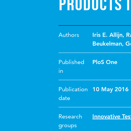
Products I
Authors
Iris E. Allijn
,
R
Beukelman
,
G
Published
PloS One
in
Publication
10 May 2016
date
Research
Innovative Tes
groups