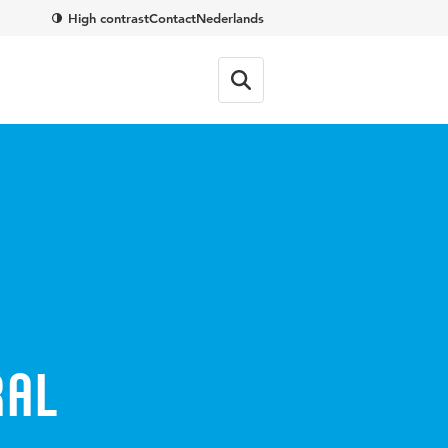
High contrast
Contact
Nederlands
ral