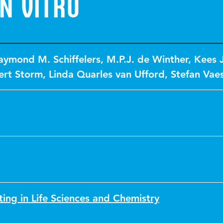
n Vitro
aymond M. Schiffelers
,
M.P.J. de Winther
,
Kees J
ert Storm
,
Linda Quarles van Ufford
,
Stefan Vae
ting in Life Sciences and Chemistry