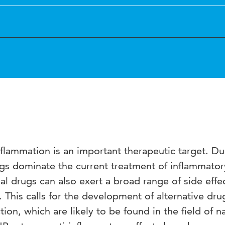
Inflammation is an important therapeutic target. Du
ugs dominate the current treatment of inflammator
al drugs can also exert a broad range of side effe
. This calls for the development of alternative dru
ion, which are likely to be found in the field of na