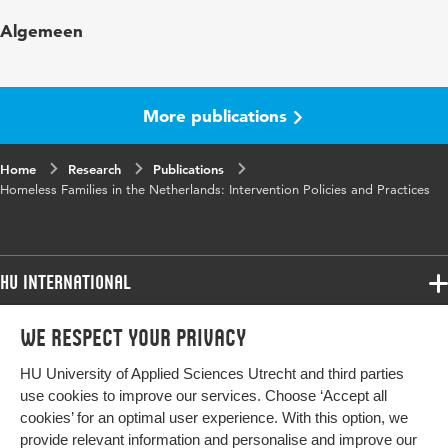
Published in
Journal of Social Research & Policy
Algemeen
Year and volume
2011 1
Page range
5-17
More publications
Home
Research
Publications
Homeless Families in the Netherlands: Intervention Policies and Practices
HU International
Programmes
We respect your privacy
Programmes
Admissions
HU University of Applied Sciences Utrecht and third parties
Bachelor
More HU Sites
Study at HU
use cookies to improve our services. Choose ‘Accept all
Exchange
cookies’ for an optimal user experience. With this option, we
About HU
HU NL
provide relevant information and personalise and improve our