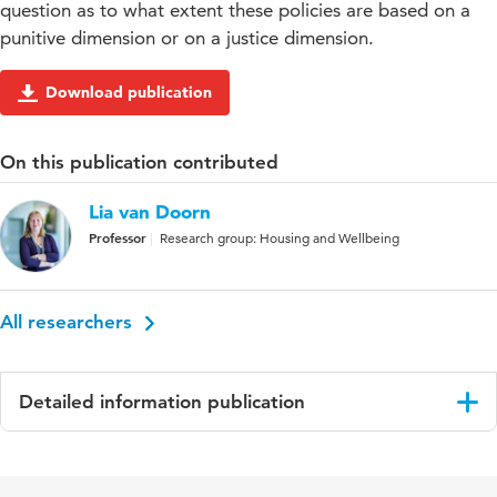
question as to what extent these policies are based on a
punitive dimension or on a justice dimension.
Download publication
On this publication contributed
Lia van Doorn
Professor
Research group: Housing and Wellbeing
All researchers
Detailed information publication
Language
English