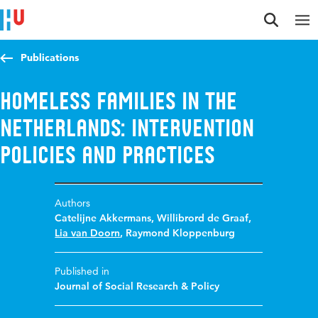
Jump to content
Jump to navigation
Jump to search
Publications
Homeless Families in the
Netherlands: Intervention
Policies and Practices
Authors
Catelijne Akkermans
,
Willibrord de Graaf
,
Lia van Doorn
,
Raymond Kloppenburg
Published in
Journal of Social Research & Policy