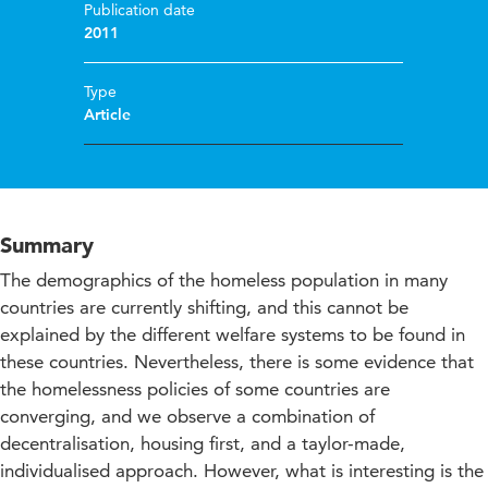
Publication date
2011
Type
Article
Summary
The demographics of the homeless population in many
countries are currently shifting, and this cannot be
explained by the different welfare systems to be found in
these countries. Nevertheless, there is some evidence that
the homelessness policies of some countries are
converging, and we observe a combination of
decentralisation, housing first, and a taylor-made,
individualised approach. However, what is interesting is the