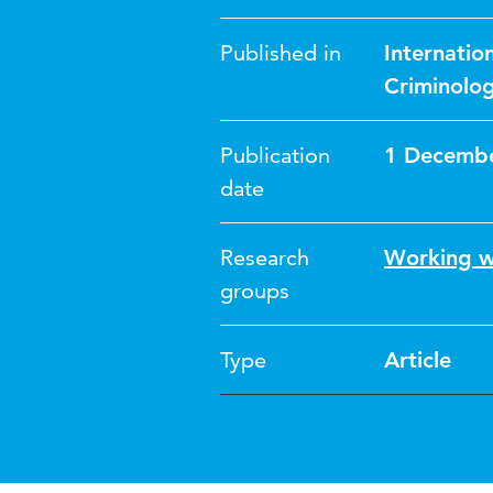
Published in
Internatio
Criminolo
Publication
1 Decemb
date
Research
Working w
groups
Type
Article