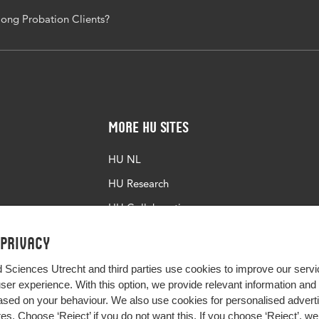
ong Probation Clients?
More HU Sites
HU NL
HU Research
HU Collaboration
HU Library
 privacy
d Sciences Utrecht and third parties use cookies to improve our servi
user experience. With this option, we provide relevant information an
sed on your behaviour. We also use cookies for personalised advert
s. Choose ‘Reject’ if you do not want this. If you choose ‘Reject’, we 