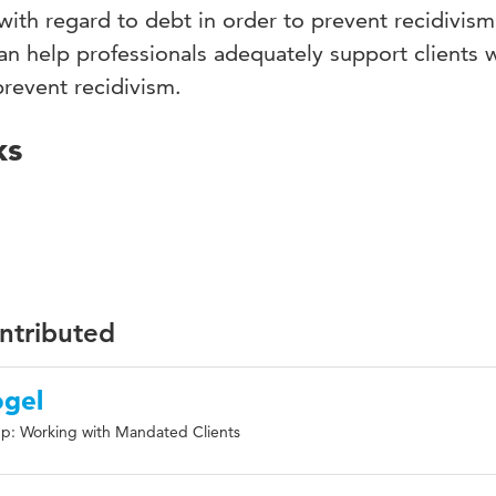
with regard to debt in order to prevent recidivism
an help professionals adequately support clients 
prevent recidivism.
ks
ontributed
ogel
p: Working with Mandated Clients