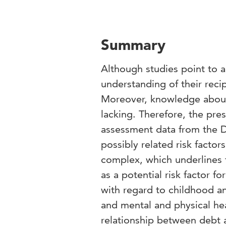
Summary
Although studies point to a
understanding of their recip
Moreover, knowledge about
lacking. Therefore, the pres
assessment data from the D
possibly related risk factor
complex, which underlines
as a potential risk factor f
with regard to childhood an
and mental and physical hea
relationship between debt a