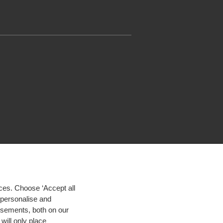
ces. Choose ‘Accept all
d personalise and
isements, both on our
will only place