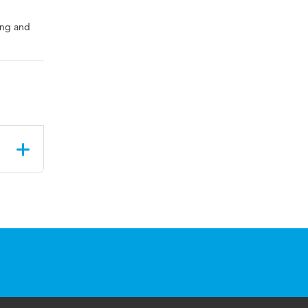
ing and