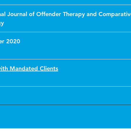
nal Journal of Offender Therapy and Comparativ
gy
er 2020
ith Mandated Clients