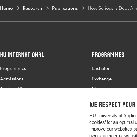
Home
Research
Publications
How Serious Is Debt Am
HU International
Programmes
Programmes
Bachelor
Admissions
Exchange
Study at HU
Master
About HU
All programmes
We respect your
Contact
HU University of Applie
Newsletter
cookies’ for an optimal 
improve our websites ba
own and external website