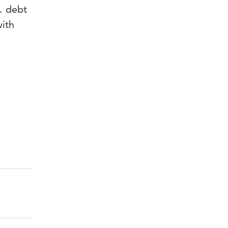
. debt
with