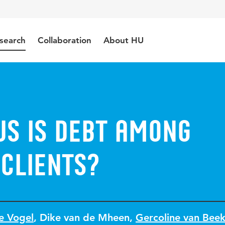
search
Collaboration
About HU
us Is Debt Among
 Clients?
e Vogel
,
Dike van de Mheen
,
Gercoline van Bee