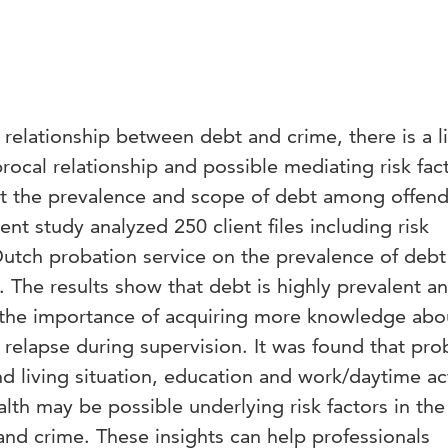
 relationship between debt and crime, there is a l
rocal relationship and possible mediating risk fac
 the prevalence and scope of debt among offende
ent study analyzed 250 client files including risk
utch probation service on the prevalence of debt
s. The results show that debt is highly prevalent a
 the importance of acquiring more knowledge abo
or relapse during supervision. It was found that pr
d living situation, education and work/daytime act
lth may be possible underlying risk factors in the
nd crime. These insights can help professionals