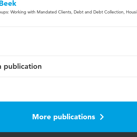
 Beek
ups: Working with Mandated Clients, Debt and Debt Collection, Hous
n publication
l Journal of Offender Therapy and Comparative Criminology
blems, debt, debts, offending, probation
More publications