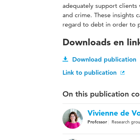
adequately support clients 
and crime. These insights c
regard to debt in order to 
Downloads en lin
Download publication
Link to publication
On this publication c
Vivienne de V
Professor
Research grou