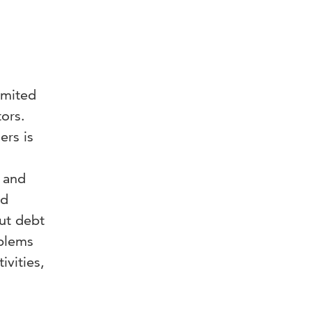
imited
tors.
rs is
 and
nd
ut debt
oblems
ivities,