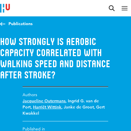
Jump to content
Jump to navigation
Jump to search
Publications
How strongly is aerobic
capacity correlated with
walking speed and distance
after stroke?
Authors
Jacqueline Outermans
,
Ingrid G. van de
Port
,
Harriët Wittink
,
Janke de Groot
,
Gert
Kwakkel
Published in