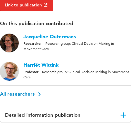
Link to publication
On this publication contributed
Jacqueline Outermans
Researcher
Research group: Clinical Decision Making in
Movement Care
Harriët Wittink
Professor
Research group: Clinical Decision Making in Movement
Care
All researchers
Detailed information publication
Language
English