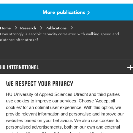
More publications
Published in
Physical Therapy
Year and
95 6
Home
Research
Publications
volume
How strongly is aerobic capacity correlated with walking speed and
distance after stroke?
Key words
beroerte, beweging, therapie, revalidatie,
lopen
HU International
Page range
835-853
Programmes
We respect your privacy
Programmes
Admissions
HU University of Applied Sciences Utrecht and third parties
Bachelor
More HU Sites
Study at HU
use cookies to improve our services. Choose ‘Accept all
Exchange
cookies’ for an optimal user experience. With this option, we
About HU
HU NL
provide relevant information and personalise and improve our
Master
websites based on your behaviour. We also use cookies for
Contact
Impact your future
HU Research
All programmes
personalised advertisements, both on our own and external
Newsletter