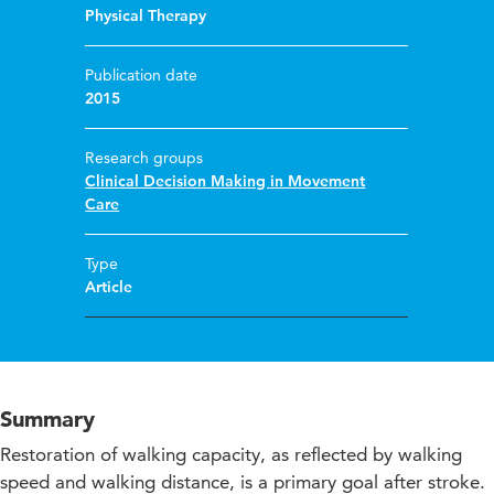
Physical Therapy
Publication date
2015
Research groups
Clinical Decision Making in Movement
Care
Type
Article
Summary
Restoration of walking capacity, as reflected by walking
speed and walking distance, is a primary goal after stroke.