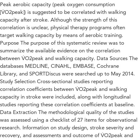
Peak aerobic capacity (peak oxygen consumption
[V̇O2peak]) is suggested to be correlated with walking
capacity after stroke. Although the strength of this
correlation is unclear, physical therapy programs often
target walking capacity by means of aerobic training.
Purpose The purpose of this systematic review was to
summarize the available evidence on the correlation
between V̇O2peak and walking capacity. Data Sources The
databases MEDLINE, CINAHL, EMBASE, Cochrane
Library, and SPORTDiscus were searched up to May 2014.
Study Selection Cross-sectional studies reporting
correlation coefficients between V̇O2peak and walking
capacity in stroke were included, along with longitudinal
studies reporting these correlation coefficients at baseline.
Data Extraction The methodological quality of the studies
was assessed using a checklist of 27 items for observational
research. Information on study design, stroke severity and
recovery, and assessments and outcome of V̇O2peak and