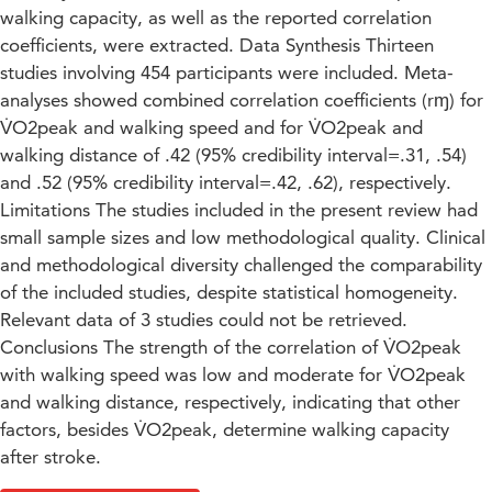
walking capacity, as well as the reported correlation
coefficients, were extracted. Data Synthesis Thirteen
studies involving 454 participants were included. Meta-
analyses showed combined correlation coefficients (rɱ) for
V̇O2peak and walking speed and for V̇O2peak and
walking distance of .42 (95% credibility interval=.31, .54)
and .52 (95% credibility interval=.42, .62), respectively.
Limitations The studies included in the present review had
small sample sizes and low methodological quality. Clinical
and methodological diversity challenged the comparability
of the included studies, despite statistical homogeneity.
Relevant data of 3 studies could not be retrieved.
Conclusions The strength of the correlation of V̇O2peak
with walking speed was low and moderate for V̇O2peak
and walking distance, respectively, indicating that other
factors, besides V̇O2peak, determine walking capacity
after stroke.