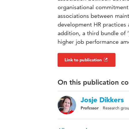
organisational commitment 
associations between main
development HR practices 
addition, a third bundle of
higher job performance am
Link to publication
On this publication c
Josje Dikkers
Professor
Research gro