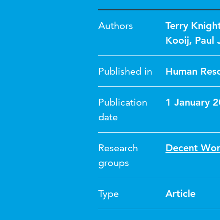
Authors
Terry Knigh
Kooij
,
Paul 
Published in
Human Reso
Publication
1 January 
date
Research
Decent Wo
groups
Type
Article