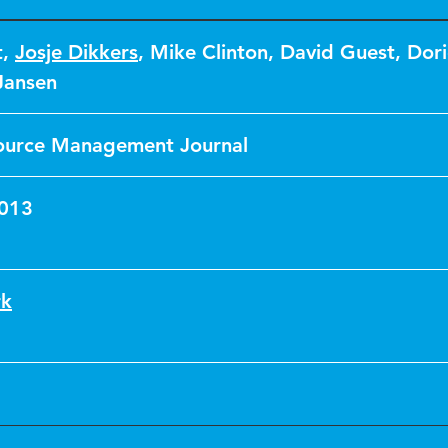
t
,
Josje Dikkers
,
Mike Clinton
,
David Guest
,
Dor
Jansen
urce Management Journal
2013
rk