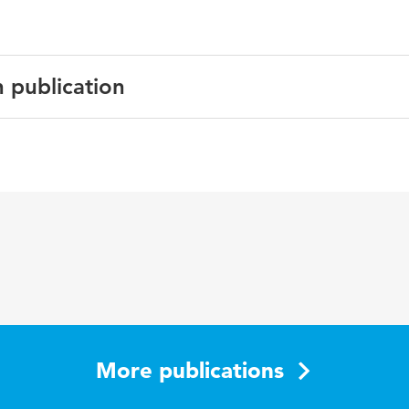
n publication
Resource Management Journal
ment ages, lifespan development, HR practices, well being
More publications