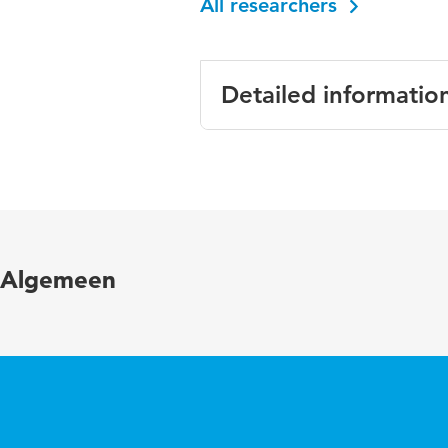
All researchers
Detailed informatio
Language
English
Published in
Human 
Year and volume
23 1
Algemeen
Key words
retire
Page range
18-35