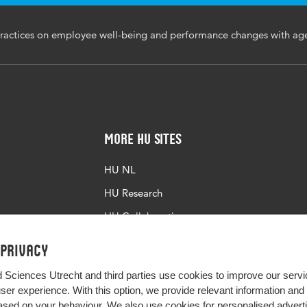
ractices on employee well-being and performance changes with ag
More HU Sites
HU NL
HU Research
HU Collaboration
HU Library
 privacy
d Sciences Utrecht and third parties use cookies to improve our servi
user experience. With this option, we provide relevant information an
sed on your behaviour. We also use cookies for personalised advert