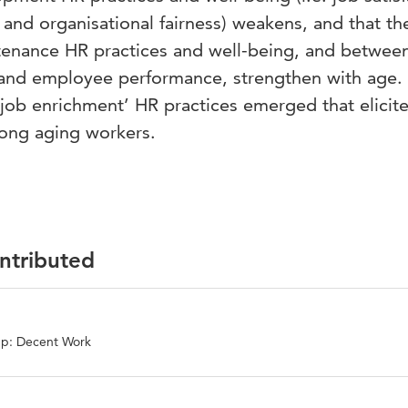
and organisational fairness) weakens, and that th
tenance HR practices and well-being, and betwee
and employee performance, strengthen with age. 
 ‘job enrichment’ HR practices emerged that elicit
ong aging workers.
ontributed
up: Decent Work