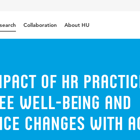
search
Collaboration
About HU
pact of HR practic
ee well-being and
ce changes with a