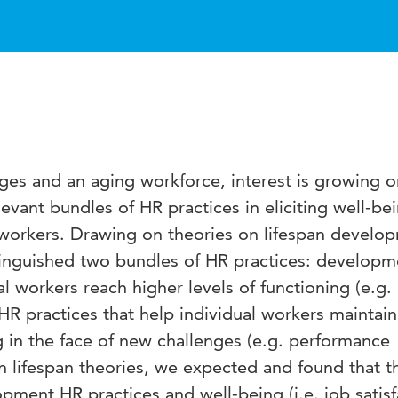
ges and an aging workforce, interest is growing o
levant bundles of HR practices in eliciting well-be
orkers. Drawing on theories on lifespan develo
stinguished two bundles of HR practices: develop
al workers reach higher levels of functioning (e.g.
HR practices that help individual workers maintain
ng in the face of new challenges (e.g. performance
on lifespan theories, we expected and found that t
ment HR practices and well-being (i.e. job satisf