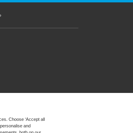
e
ces. Choose ‘Accept all
d personalise and
isements, both on our