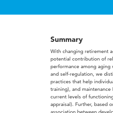
Summary
With changing retirement a
potential contribution of re
performance among aging w
and self-regulation, we di
practices that help individu
training), and maintenance 
current levels of functioni
appraisal). Further, based 
association between develop