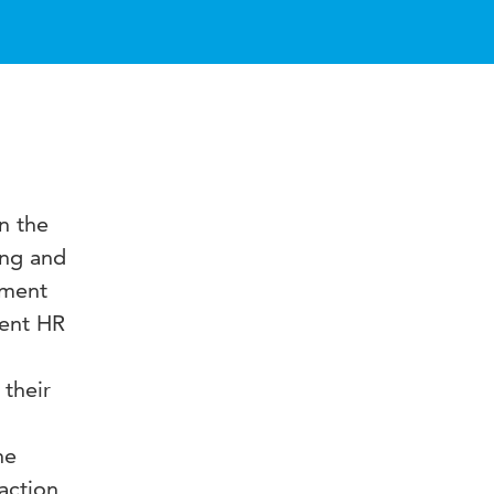
n the
ing and
pment
ment HR
 their
he
action,