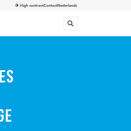
High contrast
Contact
Nederlands
es
ge