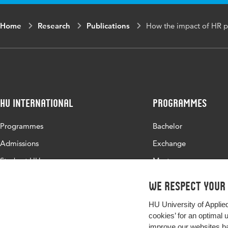
Home
Research
Publications
How the impact of HR p
HU International
Programmes
Programmes
Bachelor
Admissions
Exchange
Study at HU
Master
About HU
All programmes
We respect your
Contact
HU University of Applie
Newsletter
cookies’ for an optimal 
improve our websites ba