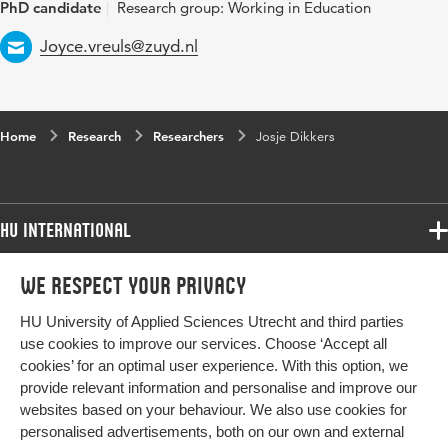
PhD candidate
Research group: Working in Education
Email
Joyce.vreuls@zuyd.nl
Home
Research
Researchers
Josje Dikkers
HU International
Programmes
We respect your privacy
Programmes
Admissions
HU University of Applied Sciences Utrecht and third parties
Bachelor
More HU Sites
Study at HU
use cookies to improve our services. Choose ‘Accept all
Exchange
cookies’ for an optimal user experience. With this option, we
About HU
HU NL
provide relevant information and personalise and improve our
Master
Contact
websites based on your behaviour. We also use cookies for
Impact your future
HU Research
All programmes
personalised advertisements, both on our own and external
Newsletter