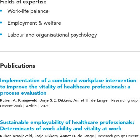
Fields of expertise
Work-life balance
Employment & welfare
Labour and organisational psychology
Publications
Implementation of a combined workplace intervention
to improve the vitality of healthcare professionals: a
process evaluation
Ruben A. Kraaijeveld, Josje S.E. Dikkers, Annet H. de Lange
Research group:
Decent Work
Article
2025
Sustainable employability of healthcare professionals:
Determinants of work ability and vitality at work
Ruben Kraaijeveld, Josje Dikkers, Annet H. de Lange
Research group: Decent