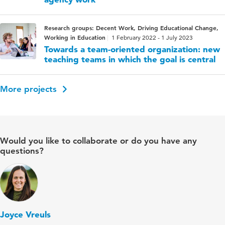
Research groups: Decent Work, Driving Educational Change,
Working in Education
1 February 2022 - 1 July 2023
Towards a team-oriented organization: new
teaching teams in which the goal is central
More projects
Would you like to collaborate or do you have any
questions?
Joyce Vreuls