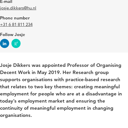
E-mail
josje.dikkers@hu.nl
Phone number
+31 6 81 811 234
Follow Josje
Josje Dikkers was appointed Professor of Organising
Decent Work in May 2019. Her Research group
supports organisations with practice-based research
that relates to two key themes: creating meaningful
employment for people who are at a disadvantage in
today’s employment market and ensuring the
continuity of meaningful employment in changing
organisations.