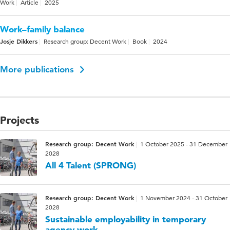
Work
Article
2025
Work–family balance
Josje Dikkers
Research group: Decent Work
Book
2024
More publications
Projects
Research group: Decent Work
1 October 2025 - 31 December
2028
All 4 Talent (SPRONG)
Research group: Decent Work
1 November 2024 - 31 October
2028
Sustainable employability in temporary
agency work