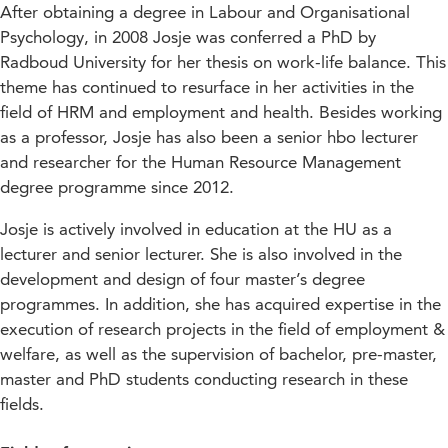
After obtaining a degree in Labour and Organisational
Psychology, in 2008 Josje was conferred a PhD by
Radboud University for her thesis on work-life balance. This
theme has continued to resurface in her activities in the
field of HRM and employment and health. Besides working
as a professor, Josje has also been a senior hbo lecturer
and researcher for the Human Resource Management
degree programme since 2012.
Josje is actively involved in education at the HU as a
lecturer and senior lecturer. She is also involved in the
development and design of four master’s degree
programmes. In addition, she has acquired expertise in the
execution of research projects in the field of employment &
welfare, as well as the supervision of bachelor, pre-master,
master and PhD students conducting research in these
fields.