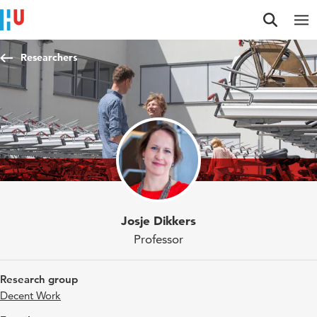
Jump to content
Jump to navigation
Jump to search
Researchers
Josje Dikkers
Professor
Research group
Decent Work