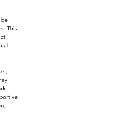
n be
s. This
ect
ical
.e.,
may
ork
portive
en,