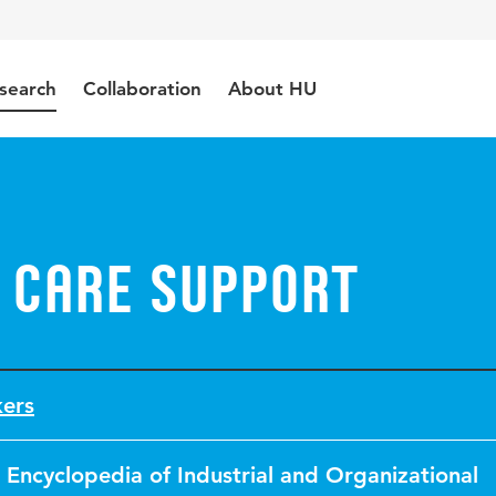
search
Collaboration
About HU
 Care Support
kers
Encyclopedia of Industrial and Organizational