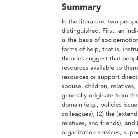
Summary
In the literature, two pers
distinguished. First, an ind
is the basis of socioemotio
forms of help, that is, ins
theories suggest that peopl
resources available to them
resources or support direct
spouse, children, relatives
generally originate from th
domain (e.g., policies issu
colleagues), (2) the (exten
relatives, and friends), an
organization services, suppo