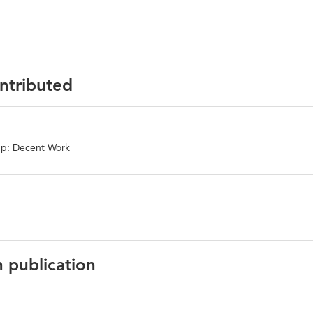
ontributed
up: Decent Work
n publication