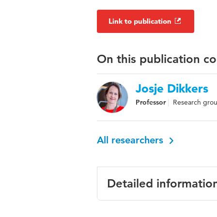
Link to publication
On this publication c
Josje Dikkers
Professor
Research gro
All researchers
Detailed informatio
Language
English