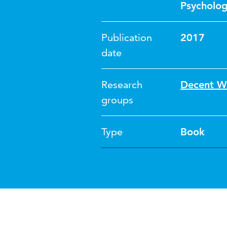
Psycholo
Publication
2017
date
Research
Decent W
groups
Type
Book