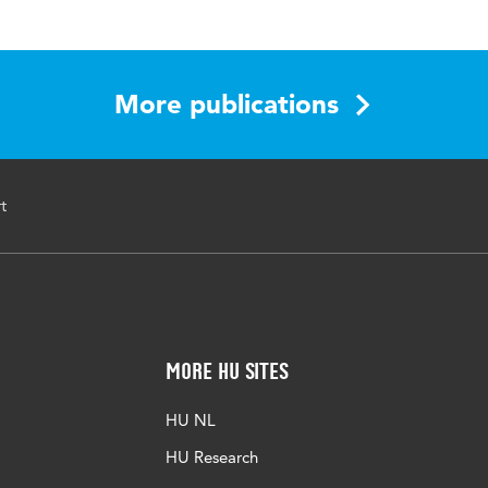
cyclopedia of Industrial and Organizational Psychology
781483386881
More publications
t
More HU Sites
HU NL
HU Research