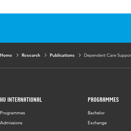
Published in
The SAGE En
ISBN/ISSN
URN:ISBN:9
Page range
295-297
Home
Research
Publications
Dependent Care Suppor
HU International
Programmes
Programmes
Bachelor
Admissions
Exchange