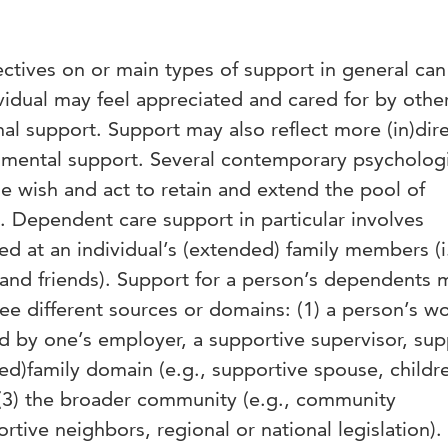
pectives on or main types of support in general ca
ividual may feel appreciated and cared for by other
nal support. Support may also reflect more (in)dir
trumental support. Several contemporary psycholog
e wish and act to retain and extend the pool of
. Dependent care support in particular involves
ed at an individual’s (extended) family members (i
, and friends). Support for a person’s dependents 
ree different sources or domains: (1) a person’s w
ed by one’s employer, a supportive supervisor, sup
ded)family domain (e.g., supportive spouse, childr
d (3) the broader community (e.g., community
rtive neighbors, regional or national legislation).